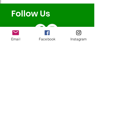
Follow Us
Email
Facebook
Instagram
Redcatch
Community
Garden
Redcatch Park
Knowle
Bristol
BS4 2RD