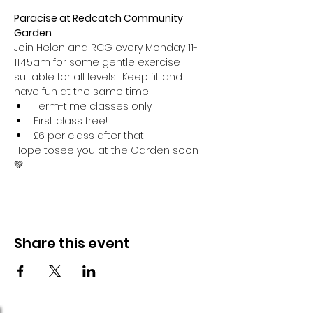
Paracise at Redcatch Community 
Garden
Join Helen and RCG every Monday 11-
11:45am for some gentle exercise 
suitable for all levels.  Keep fit and 
have fun at the same time!
Term-time classes only
First class free!
£6 per class after that
Hope tosee you at the Garden soon 
💚
Share this event