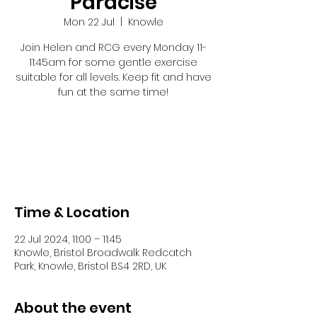
Paracise
Mon 22 Jul
  |  
Knowle
Join Helen and RCG every Monday 11-
11:45am for some gentle exercise
suitable for all levels. Keep fit and have
fun at the same time!
Registration is closed
See other events
Time & Location
22 Jul 2024, 11:00 – 11:45
Knowle, Bristol Broadwalk Redcatch
Park, Knowle, Bristol BS4 2RD, UK
About the event