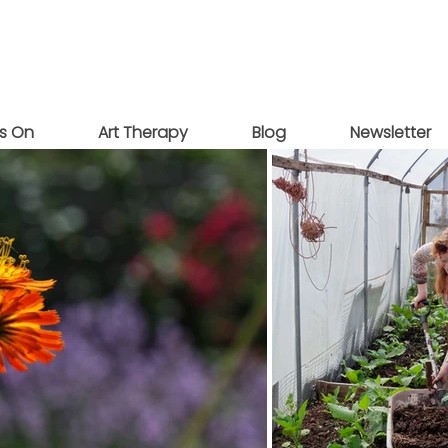
s On
Art Therapy
Blog
Newsletter