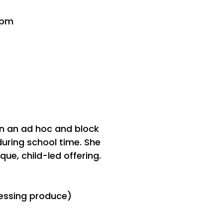
3pm
on an ad hoc and block
during school time. She
que, child-led offering.
ocessing produce)