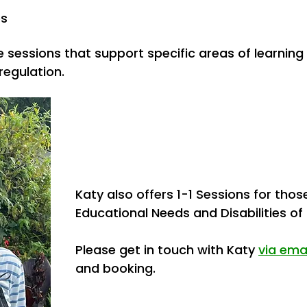
es
e sessions that support specific areas of learning
egulation.
Katy also offers
1-1 Sessions for thos
Educational Needs and
Disabilities of
Please get in touch with Katy
via ema
and booking.