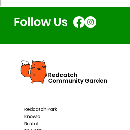
Follow Us
Redcatch
Community Garden
Redcatch Park
Knowle
Bristol