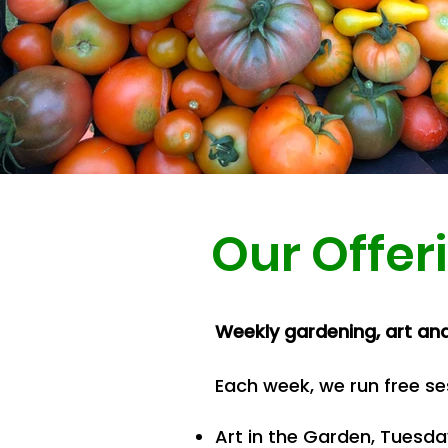
Out
of
gallery
Our Offer
Weekly gardening, art an
Each week, we run free se
Art in the Garden, Tuesd