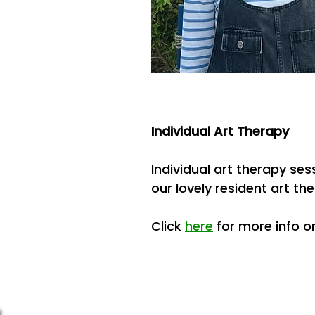
Individual Art Therapy
Individual art therapy se
our lovely resident art the
Click
here
for more info or