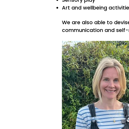
Art and wellbeing activiti
We are also able to devis
communication and self-r