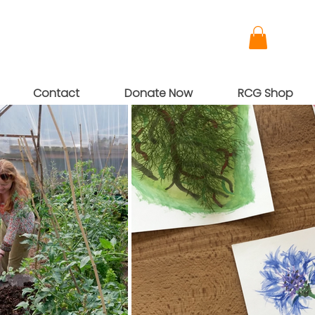
Contact
Donate Now
RCG Shop