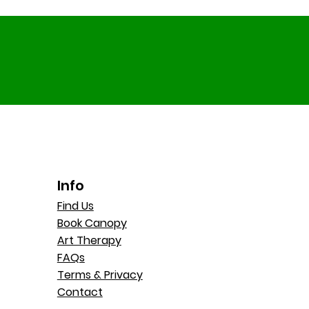
Info
Find Us
Book Canopy
Art Therapy
FAQs
Terms & Privacy
Contact