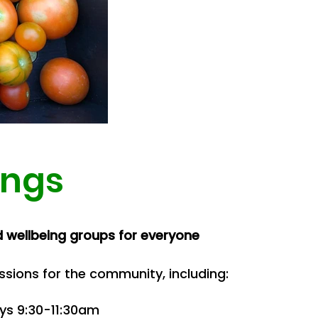
ings
d wellbeing groups for everyone
ssions for the community, including:
ays 9:30-11:30am