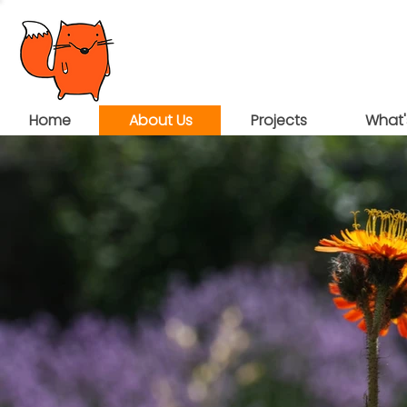
Home
About Us
Projects
What'