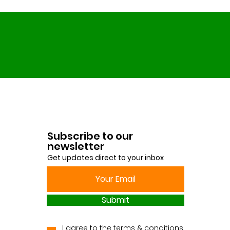
Subscribe to our
newsletter
Get updates direct to your inbox
Submit
I agree to the terms & conditions