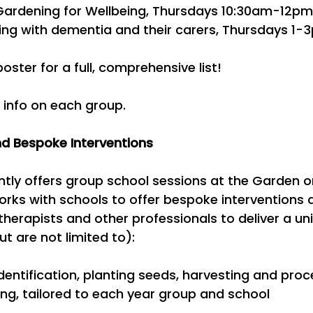
 Gardening for Wellbeing, Thursdays 10:30am-12pm
iving with dementia and their carers, Thursdays 1-
oster for a full, comprehensive list!
 info on each group.
d Bespoke Interventions
ently offers group school sessions at the Garden 
orks with schools to offer bespoke interventions 
therapists and other professionals to deliver a uni
t are not limited to):
 identification, planting seeds, harvesting and pr
ing, tailored to each year group and school