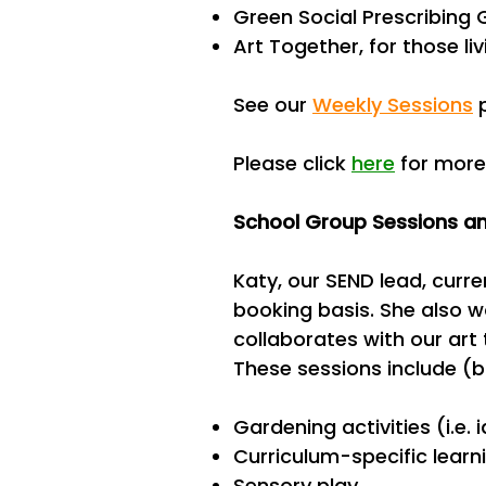
Green Social Prescribing
Art Together, for those l
See our
Weekly Sessions
p
Please click
here
for more
School Group Sessions an
Katy, our SEND lead, curr
booking basis. She also w
collaborates with our art 
These sessions include (bu
Gardening activities (i.e.
Curriculum-specific learn
Sensory play