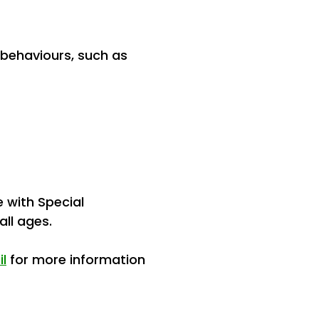
 behaviours, such as
e with Special
 all ages.
il
for more information