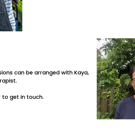
ssions can be arranged with Kaya,
rapist.
 to get in touch.