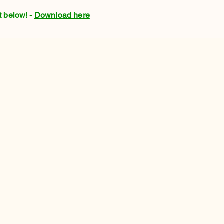
t below! -
Download here