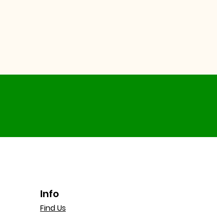
Info
Find Us