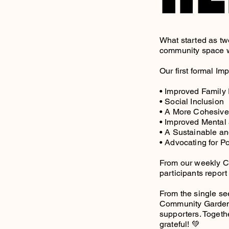
What started as tw
community space wi
Our first formal I
• Improved Family
• Social Inclusion
• A More Cohesiv
• Improved Mental
• A Sustainable an
• Advocating for P
From our weekly C
participants repor
From the single se
Community Garden wo
supporters. Togeth
grateful! 💚