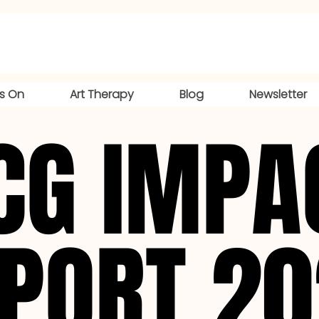
s On
Art Therapy
Blog
Newsletter
CG IMPA
CG IMPA
PORT 2
PORT 2