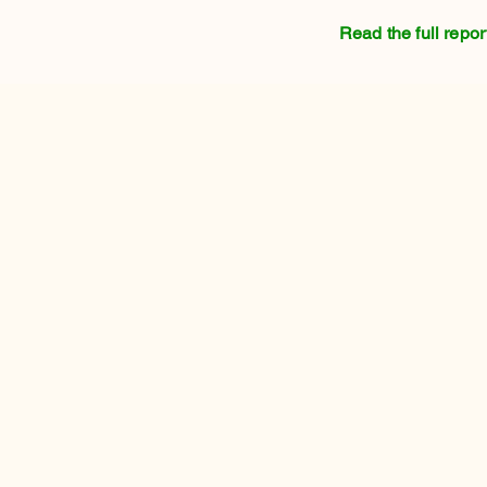
Read the full repor