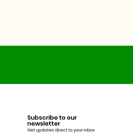
Subscribe to our
newsletter
Get updates direct to your inbox