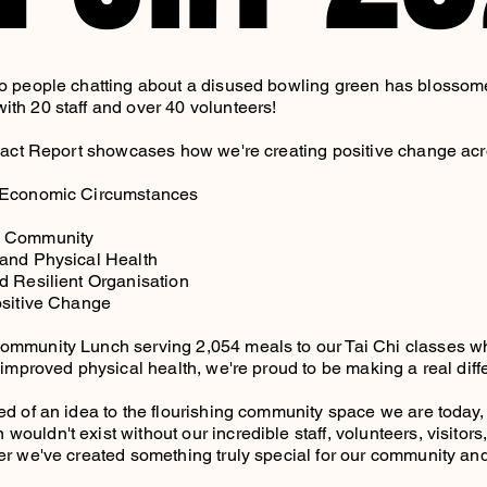
o people chatting about a disused bowling green has blossome
th 20 staff and over 40 volunteers!
mpact Report showcases how we're creating positive change acr
 Economic Circumstances
e Community
 and Physical Health
d Resilient Organisation
ositive Change
ommunity Lunch serving 2,054 meals to our Tai Chi classes w
t improved physical health, we're proud to be making a real dif
ed of an idea to the flourishing community space we are today
uldn't exist without our incredible staff, volunteers, visitors
er we've created something truly special for our community and