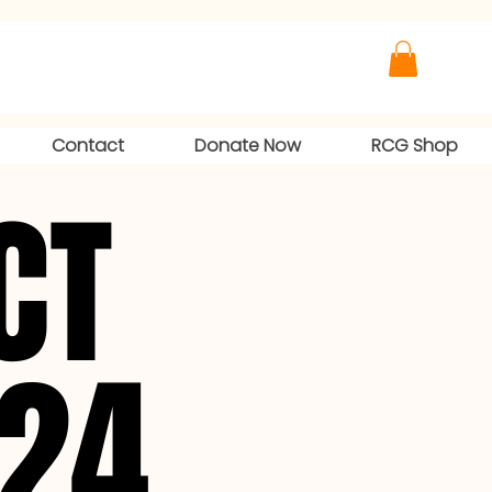
Contact
Donate Now
RCG Shop
CT
CT
024
024