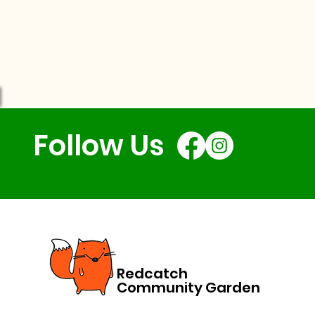
Follow Us
Redcatch
Community Garden