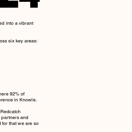
d into a vibrant
oss six key areas:
here 92% of
ference in Knowle.
, Redcatch
, partners and
 for that we are so