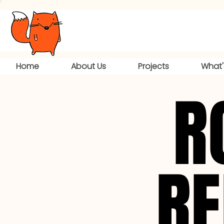
Home
About Us
Projects
What'
R
R
RE
RE