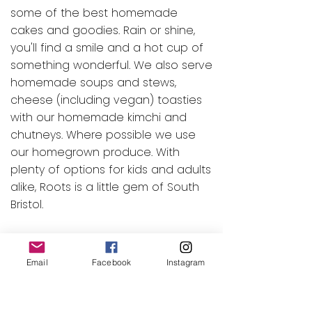
some of the best homemade
cakes and goodies. Rain or shine,
you'll find a smile and a hot cup of
something wonderful. We also serve
homemade soups and stews,
cheese (including vegan) toasties
with our homemade kimchi and
chutneys. Where possible we use
our homegrown produce. With
plenty of options for kids and adults
alike, Roots is a little gem of South
Bristol.
Look forward to seeing you at
Roots soon!
Email
Facebook
Instagram
Our caf
é
is run using local,