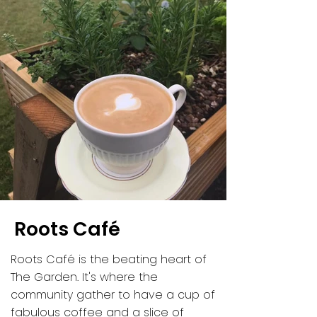
Roots Café
Roots Café is the beating heart of
The Garden. It's where the
community gather to have a cup of
fabulous coffee and a slice of