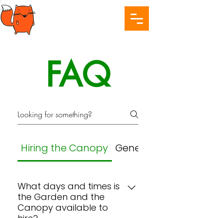
FAQ
Hiring the Canopy
General
What days and times is
the Garden and the
Canopy available to