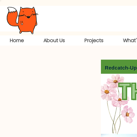
Home
About Us
Projects
What'