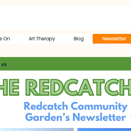
s On
Art Therapy
Blog
Newsletter