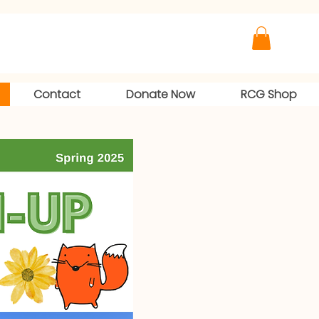
Contact
Donate Now
RCG Shop