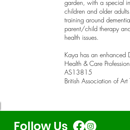
garden, with a special i
children and older adult
training around dementia,
parent/child therapy and
health issues.
Kaya has an enhanced 
Health & Care Profession
AS13815
British Association of A
Follow Us