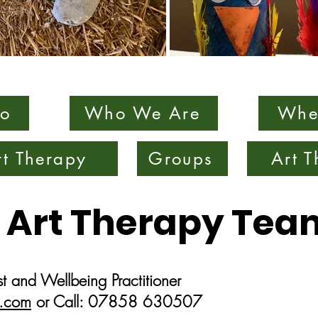
o
Who We Are
Whe
rt Therapy
Groups
Art 
 Art Therapy Tea
t and Wellbeing Practitioner
.com
or Call: 07858 630507