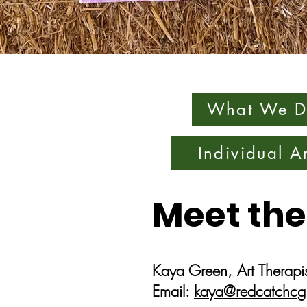
What We D
Individual A
Meet the
Kaya Green, Art Therapis
Email:
kaya@redcatchcg