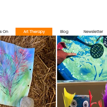
s On
Art Therapy
Blog
Newsletter