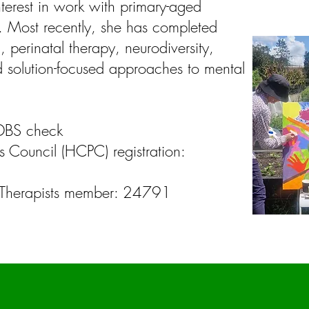
nterest in work with primary-aged
s. Most recently, she has completed
 perinatal therapy, neurodiversity,
 solution-focused approaches to mental
DBS check
s Council (HCPC) registration:
rt Therapists member: 24791