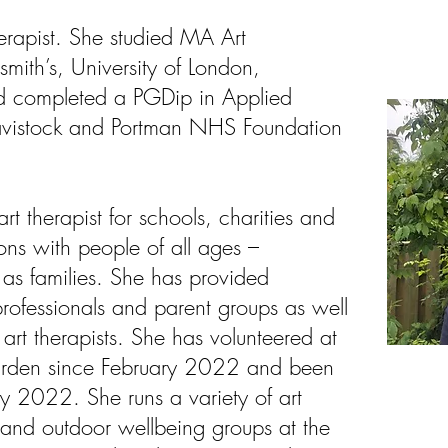
herapist. She studied MA Art
mith’s, University of London,
d completed a PGDip in Applied
Tavistock and Portman NHS Foundation
t therapist for schools, charities and
ions with people of all ages –
r as families. She has provided
professionals and parent groups as well
 art therapists. She has volunteered at
rden since February 2022 and been
 2022. She runs a variety of art
 and outdoor wellbeing groups at the