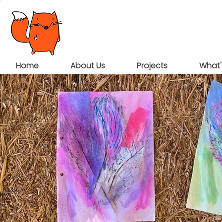
Home
About Us
Projects
What'