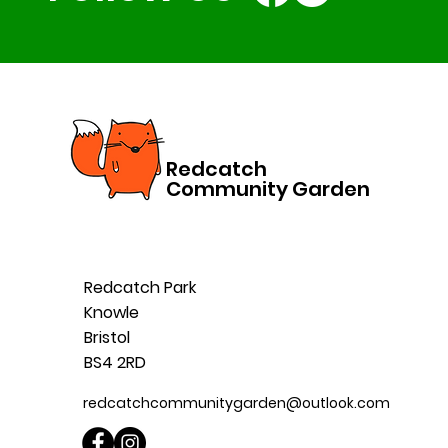
Redcatch
Community Garden
Redcatch Park
Knowle
Bristol
BS4 2RD
redcatchcommunitygarden@outlook.com