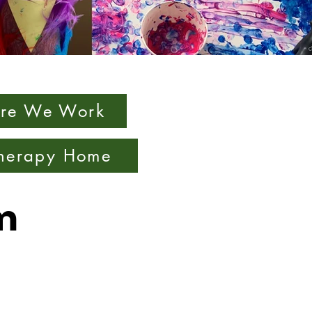
re We Work
Therapy Home
m