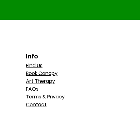
Info
Find Us
Book Canopy
Art Therapy
FAQs
Terms & Privacy
Contact