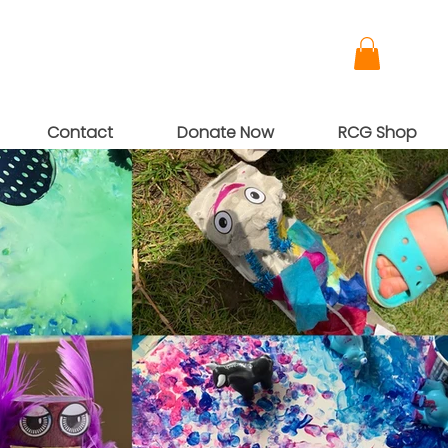
Contact
Donate Now
RCG Shop