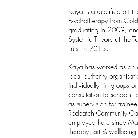
Kaya is a qualified art t
Psychotherapy from Golds
graduating in 2009, an
Systemic Theory at the 
Trust in 2013.
Kaya has worked as an ar
local authority organisat
individually, in groups o
consultation to schools, 
as supervision for trainee
Redcatch Community Ga
employed here since May
therapy, art & wellbeing