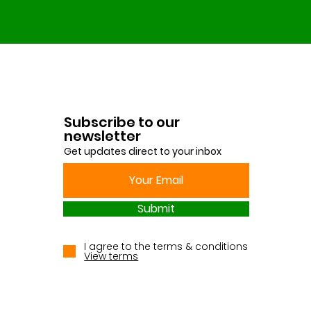
Subscribe to our
newsletter
Get updates direct to your inbox
Submit
I agree to the terms & conditions
View terms