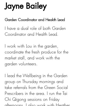
Jayne Bailey
Garden Coordinator and Heakth Lead
I have a dual role of both Garden
Coordinator and Health Lead.
I work with Lou in the garden,
coordinate the fresh produce for the
market stall, and work with the
garden volunteers.
I lead the Wellbeing in the Garden
group on Thursday mornings and
take referrals from the Green Social
Prescribers in the area. I run the Tai
Chi Qigong sessions on Friday
afternoons. I also work with Heather