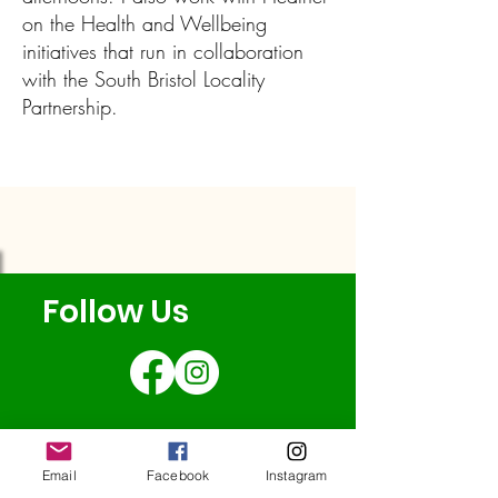
on the Health and Wellbeing
initiatives that run in collaboration
with the South Bristol Locality
Partnership.
Follow Us
Email
Facebook
Instagram