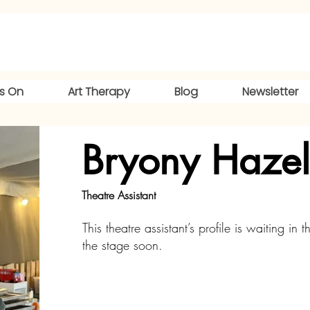
s On
Art Therapy
Blog
Newsletter
Bryony Haze
Theatre Assistant
This theatre assistant’s profile is waiting in t
the stage soon.