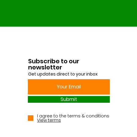
Subscribe to our
newsletter
Get updates direct to your inbox
Submit
I agree to the terms & conditions
View terms