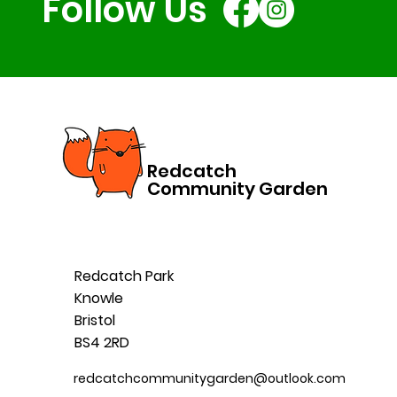
Follow Us
Redcatch
Community Garden
Redcatch Park
Knowle
Bristol
BS4 2RD
redcatchcommunitygarden@outlook.com