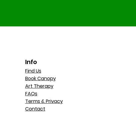
Info
Find Us
Book Canopy
Art Therapy
FAQs
Terms & Privacy
Contact