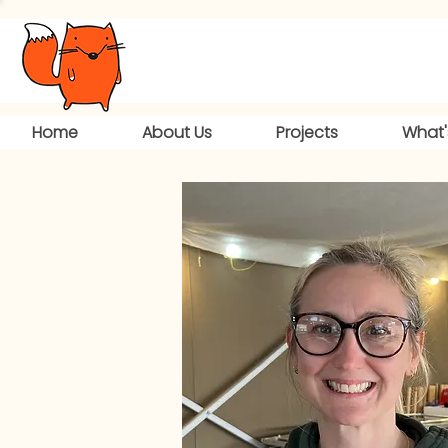
Home
About Us
Projects
What'