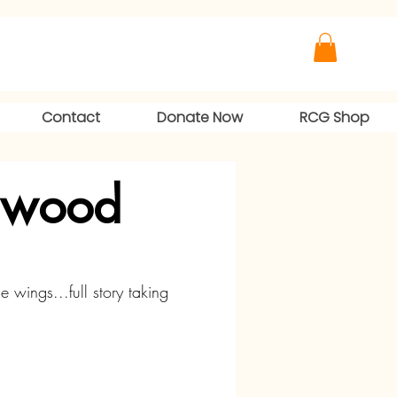
Contact
Donate Now
RCG Shop
lwood
he wings...full story taking