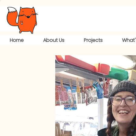
Home
About Us
Projects
What'