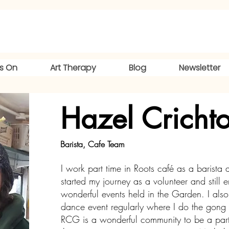
s On
Art Therapy
Blog
Newsletter
Hazel Cricht
Barista, Cafe Team
I work part time in Roots café as a barista a
started my journey as a volunteer and still 
wonderful events held in the Garden. I also 
dance event regularly where I do the gong
RCG is a wonderful community to be a part