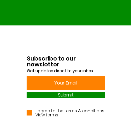
Subscribe to our
newsletter
Get updates direct to your inbox
Submit
I agree to the terms & conditions
View terms