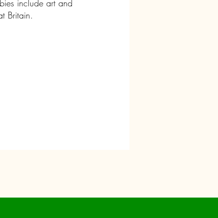
ies include art and
at Britain.