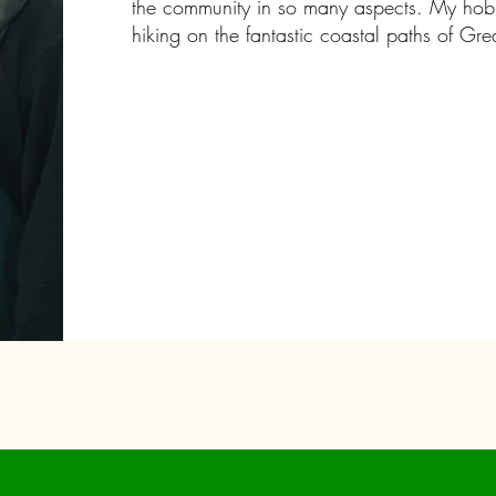
the community in so many aspects. My hobb
hiking on the fantastic coastal paths of Gre