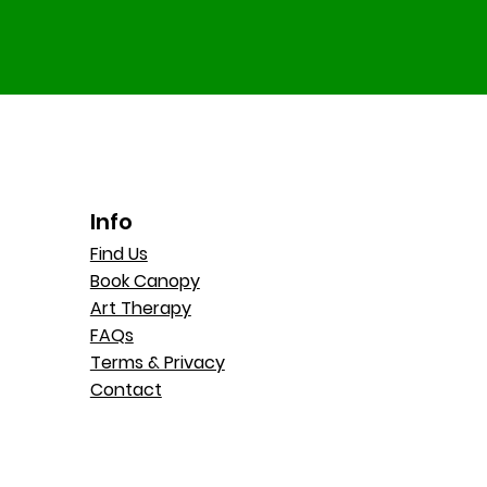
Info
Find Us
Book Canopy
Art Therapy
FAQs
Terms & Privacy
Contact