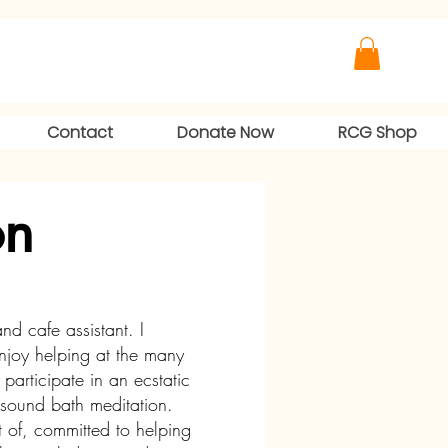
Contact
Donate Now
RCG Shop
on
nd cafe assistant. I
enjoy helping at the many
participate in an ecstatic
 sound bath meditation.
 of, committed to helping