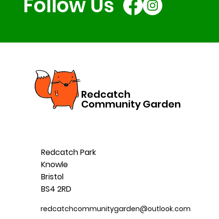
Follow Us
Redcatch
Community Garden
Redcatch Park
Knowle
Bristol
BS4 2RD
redcatchcommunitygarden@outlook.com