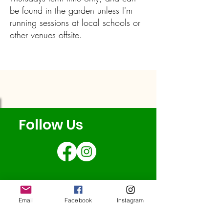
be found in the garden unless I'm
running sessions at local schools or
other venues offsite.
Follow Us
Email
Facebook
Instagram