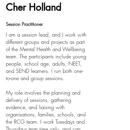
Cher Holland
Session Practitioner
I am a session lead, and I work with
different groups and projects as part
of the Mental Health and Wellbeing
team. The participants include young
people, school age, adults, NEET,
and SEND learners. I run both one-
to-one and group sessions.
My role involves the planning and
delivery of sessions, gathering
evidence, and liaising with
organisations, families, schools, and
the RCG team. I work Tuesdays and
Thursdays term time only, and can