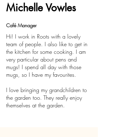
Michelle Vowles
Café Manager
Hi! I work in Roots with a lovely
team of people. I also like to get in
the kitchen for some cooking. I am
very particular about pens and
mugs! I spend all day with those
mugs, so I have my favourites.
I love bringing my grandchildren to
the garden too. They really enjoy
themselves at the garden.