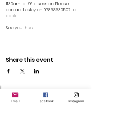
11:30am for £6 a session. Please 
contact Lesley on 07858630507 to 
book.
See you there!
Share this event
Follow Us
Email
Facebook
Instagram