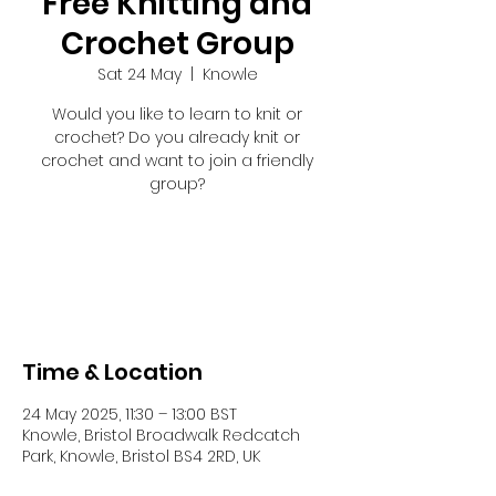
Free Knitting and
Crochet Group
Sat 24 May
  |  
Knowle
Would you like to learn to knit or
crochet? Do you already knit or
crochet and want to join a friendly
group?
Registration is closed
See other events
Time & Location
24 May 2025, 11:30 – 13:00 BST
Knowle, Bristol Broadwalk Redcatch
Park, Knowle, Bristol BS4 2RD, UK