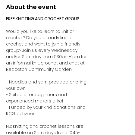
About the event
FREE KNITTING AND CROCHET GROUP 
Would you like to learn to knit or 
crochet? Do you already knit or 
crochet and want to join a friendly 
group? Join us every Wednesday 
and/or Saturday from 11:30am-1pm for 
an informal knit, crochet and chat at 
Redcatch Community Garden.
- Needles and yarn provided or bring 
your own. 
- Suitable for beginners and 
experienced makers alike!
- Funded by your kind donations and 
RCG activities.
NB: Knitting and crochet lessons are 
available on Saturdays from 10:45-