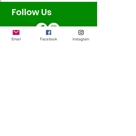
Follow Us
Email
Facebook
Instagram
Redcatch
Community
Garden
Redcatch Park
Knowle
Bristol
BS4 2RD