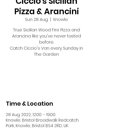
Ciccio's Sicilian
Pizza & Arancini
Sun 28 Aug
  |  
Knowle
True Sicilian Wood Fire Pizza and
Arancina like you've never tasted
before.
Catch Ciccio's Van every Sunday in
The Garden
Tickets are not on sale
See other events
Time & Location
28 Aug 2022, 12:00 – 19:00
Knowle, Bristol Broadwalk Redcatch
Park, Knowle, Bristol BS4 2RD, UK