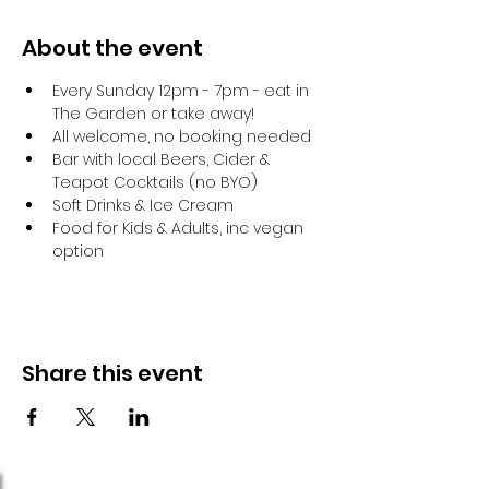
About the event
Every Sunday 12pm - 7pm - eat in 
The Garden or take away!
All welcome, no booking needed
Bar with local Beers, Cider & 
Teapot Cocktails (no BYO)
Soft Drinks & Ice Cream
Food for Kids & Adults, inc vegan 
option
Share this event