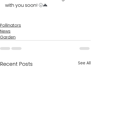
with you soon! 
🌝🦇
Pollinators
News
Garden
See All
Recent Posts