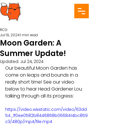
RCG
Jul 19, 2024
1 min read
Moon Garden: A
Summer Update!
Updated:
Jul 24, 2024
Our beautiful Moon Garden has 
come on leaps and bounds in a 
really short time! See our video 
below to hear Head Gardener Lou 
talking through all its progress:
https://video.wixstatic.com/video/63dd
54_1f0ee0582b8446868b0668414bc859
c3/480p/mp4/file.mp4