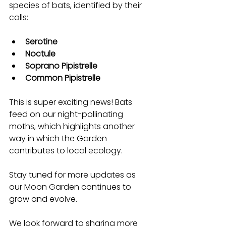
species of bats, identified by their 
calls:
Serotine
Noctule
Soprano Pipistrelle
Common Pipistrelle
This is super exciting news! Bats 
feed on our night-pollinating 
moths, which highlights another 
way in which the Garden 
contributes to local ecology. 
Stay tuned for more updates as 
our Moon Garden continues to 
grow and evolve. 
We look forward to sharing more 