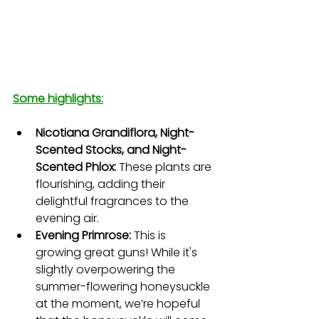
Some highlights:
Nicotiana Grandiflora, Night-
Scented Stocks, and Night-
Scented Phlox:
 These plants are 
flourishing, adding their 
delightful fragrances to the 
evening air.
Evening Primrose: 
This is 
growing great guns! While it's 
slightly overpowering the 
summer-flowering honeysuckle 
at the moment, we’re hopeful 