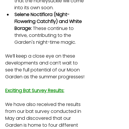
that the honeysuckle will come 
into its own soon.
Selene Noctiflora (Night-
Flowering Catchfly) and White 
Borage:
 These continue to 
thrive, contributing to the 
Garden's night-time magic.
We’ll keep a close eye on these 
developments and can’t wait to 
see the full potential of our Moon 
Garden as the summer progresses!
Exciting Bat Survey Results:
We have also received the results 
from our bat survey conducted in 
May and discovered that our 
Garden is home to four different 