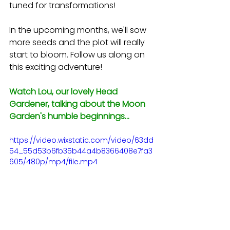
tuned for transformations! 
In the upcoming months, we'll sow 
more seeds and the plot will really 
start to bloom. Follow us along on 
this exciting adventure!
Watch Lou, our lovely Head 
Gardener, talking about the Moon 
Garden's humble beginnings...
https://video.wixstatic.com/video/63dd
54_55d53b6fb35b44a4b8366408e7fa3
605/480p/mp4/file.mp4