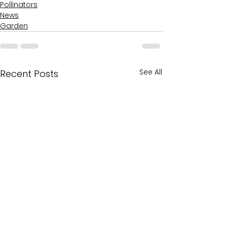
Pollinators
News
Garden
See All
Recent Posts