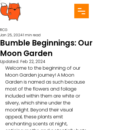
RCG
Jan 25, 2024
1 min read
Bumble Beginnings: Our
Moon Garden
Updated:
Feb 22, 2024
Welcome to the beginning of our 
Moon Garden journey! A Moon 
Garden is named as such because 
most of the flowers and foliage 
included within them are white or 
silvery, which shine under the 
moonlight. Beyond their visual 
appeal, these plants emit 
enchanting scents at night, 