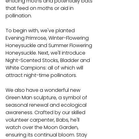
enticing moths and potentially bats 
that feed on moths or aid in 
pollination. 
To begin with, we've planted 
Evening Primrose, Winter-Flowering 
Honeysuckle and Summer Flowering 
Honeysuckle. Next, we'll introduce 
Night-Scented Stocks, Bladder and 
White Campions: all of which will 
attract night-time pollinators. 
We also have a wonderful new 
Green Man sculpture, a symbol of 
seasonal renewal and ecological 
awareness. Crafted by our skilled 
volunteer carpenter, Babs, he'll 
watch over the Moon Garden, 
ensuring its continual bloom. Stay 