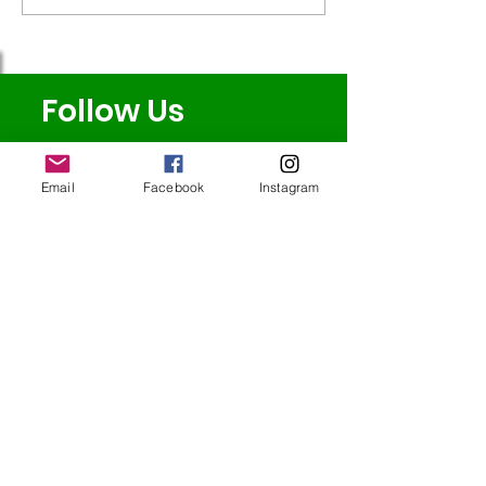
Badminton!
Follow Us
Email
Facebook
Instagram
Redcatch
Community
Garden
Redcatch Park
Knowle
Bristol