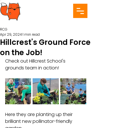
RCG
Apr 29, 2024
1 min read
Hillcrest's Ground Force
on the Job!
Check out Hillcrest School's 
grounds team in action! 
Here they are planting up their 
brilliant new pollinator-friendly 