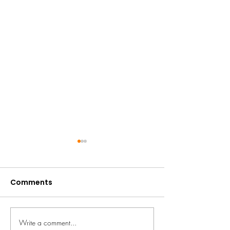
Comments
Fundraise the 
Write a comment...
We're going to RHS