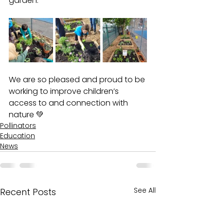
garden. 
We are so pleased and proud to be 
working to improve children’s 
access to and connection with 
nature 💚
Pollinators
Education
News
See All
Recent Posts