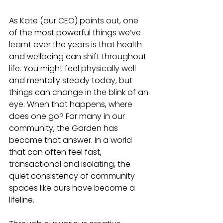
As Kate (our CEO) points out, one 
of the most powerful things we’ve 
learnt over the years is that health 
and wellbeing can shift throughout 
life. You might feel physically well 
and mentally steady today, but 
things can change in the blink of an 
eye. When that happens, where 
does one go? For many in our 
community, the Garden has 
become that answer. In a world 
that can often feel fast, 
transactional and isolating, the 
quiet consistency of community 
spaces like ours have become a 
lifeline.