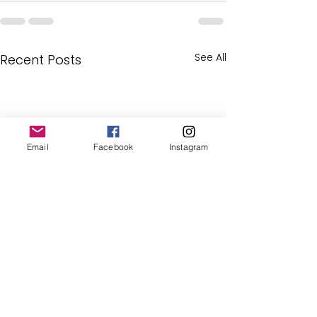
See All
Recent Posts
Email
Facebook
Instagram