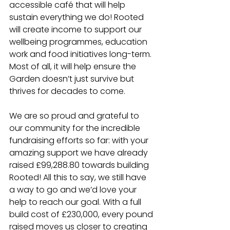
accessible café that will help 
sustain everything we do! Rooted 
will create income to support our 
wellbeing programmes, education 
work and food initiatives long-term. 
Most of all, it will help ensure the 
Garden doesn’t just survive but 
thrives for decades to come.
We are so proud and grateful to 
our community for the incredible 
fundraising efforts so far: with your 
amazing support we have already 
raised £99,288.80 towards building 
Rooted! All this to say, we still have 
a way to go and we’d love your 
help to reach our goal. With a full 
build cost of £230,000, every pound 
raised moves us closer to creating 