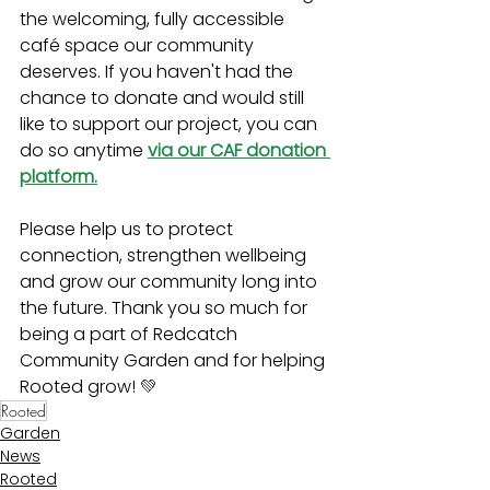
the welcoming, fully accessible 
café space our community 
deserves. If you haven't had the 
chance to donate and would still 
like to support our project, you can 
do so anytime 
via our CAF donation 
platform.
Please help us to protect 
connection, strengthen wellbeing 
and grow our community long into 
the future. Thank you so much for 
being a part of Redcatch 
Community Garden and for helping 
Rooted grow! 
💚
Rooted
Garden
News
Rooted