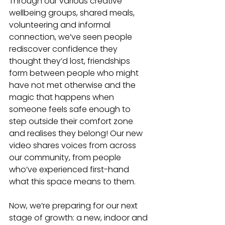
Through our various creative 
wellbeing groups, shared meals, 
volunteering and informal 
connection, we’ve seen people 
rediscover confidence they 
thought they’d lost, friendships 
form between people who might 
have not met otherwise and the 
magic that happens when 
someone feels safe enough to 
step outside their comfort zone 
and realises they belong! Our new 
video shares voices from across 
our community, from people 
who’ve experienced first-hand 
what this space means to them. 
Now, we’re preparing for our next 
stage of growth: a new, indoor and 