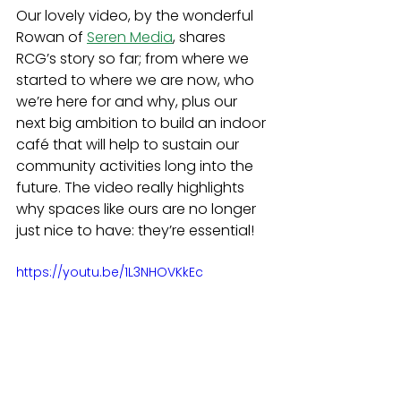
Our lovely video, by the wonderful 
Rowan of 
Seren Media
, shares 
RCG’s story so far; from where we 
started to where we are now, who 
we’re here for and why, plus our 
next big ambition to build an indoor 
café that will help to sustain our 
community activities long into the 
future. The video really highlights 
why spaces like ours are no longer 
just nice to have: they’re essential!
https://youtu.be/1L3NHOVKkEc