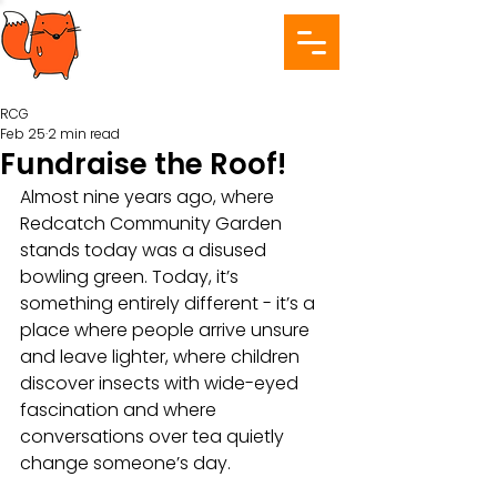
RCG
Feb 25
2 min read
Fundraise the Roof!
Almost nine years ago, where 
Redcatch Community Garden 
stands today was a disused 
bowling green. Today, it’s 
something entirely different - it’s a 
place where people arrive unsure 
and leave lighter, where children 
discover insects with wide-eyed 
fascination and where 
conversations over tea quietly 
change someone’s day.