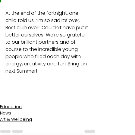
At the end of the fortnight, one 
child told us, ‘I’m so sad it’s over. 
Best club ever!’ Couldn’t have put it 
better ourselves! 
We’re so grateful 
to our brilliant partners and of 
course to the incredible young 
people who filled each day with 
energy, creativity and fun. Bring on 
next Summer!
Education
News
Art & Wellbeing