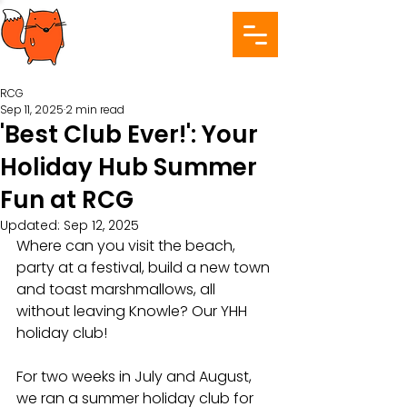
RCG
Sep 11, 2025
2 min read
'Best Club Ever!': Your
Holiday Hub Summer
Fun at RCG
Updated:
Sep 12, 2025
Where can you visit the beach, 
party at a festival, build a new town 
and toast marshmallows, all 
without leaving Knowle? Our YHH 
holiday club!
For two weeks in July and August, 
we ran a summer holiday club for 