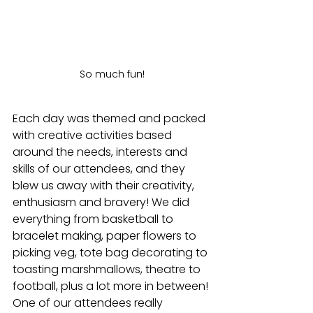
So much fun!
Each day was themed and packed 
with creative activities based 
around the needs, interests and 
skills of our attendees, and they 
blew us away with their creativity, 
enthusiasm and bravery! We did 
everything from basketball to 
bracelet making, paper flowers to 
picking veg, tote bag decorating to 
toasting marshmallows, theatre to 
football, plus a lot more in between! 
One of our attendees really 