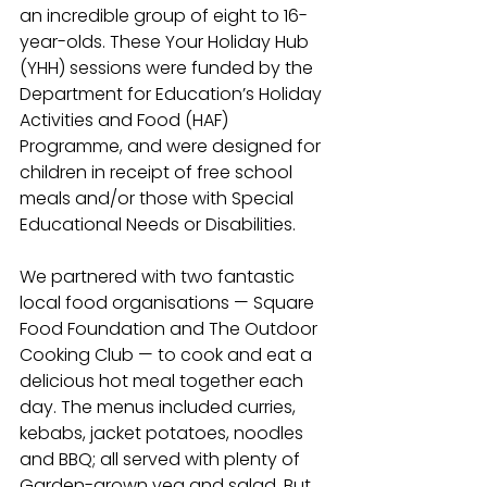
an incredible group of eight to 16-
year-olds. These Your Holiday Hub 
(YHH) sessions were funded by the 
Department for Education’s Holiday 
Activities and Food (HAF) 
Programme, and were designed for 
children in receipt of free school 
meals and/or those with Special 
Educational Needs or Disabilities.
We partnered with two fantastic 
local food organisations 
—
 Square 
Food Foundation and The Outdoor 
Cooking Club 
—
 to cook and eat a 
delicious hot meal together each 
day. The menus included curries, 
kebabs, jacket potatoes, noodles 
and BBQ; all served with plenty of 
Garden-grown veg and salad. But 