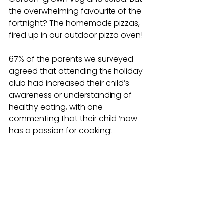
the overwhelming favourite of the 
fortnight?
 The homemade pizzas, 
fired up in our outdoor pizza oven!
67% of the parents we surveyed 
agreed that attending the holiday 
club had increased their child’s 
awareness or understanding of 
healthy eating, with one 
commenting that their child ‘now 
has a passion for cooking’.