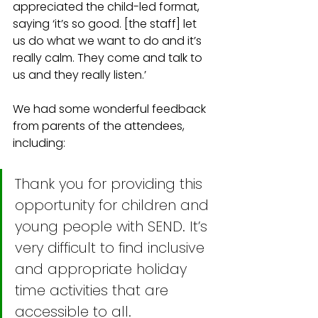
appreciated the child-led format, 
saying ‘it’s so good. [the staff] let 
us do what we want to do and it’s 
really calm. They come and talk to 
us and they really listen.’
We had some wonderful feedback 
from parents of the attendees, 
including:
Thank you for providing this 
opportunity for children and 
young people with SEND. It’s 
very difficult to find inclusive 
and appropriate holiday 
time activities that are 
accessible to all.