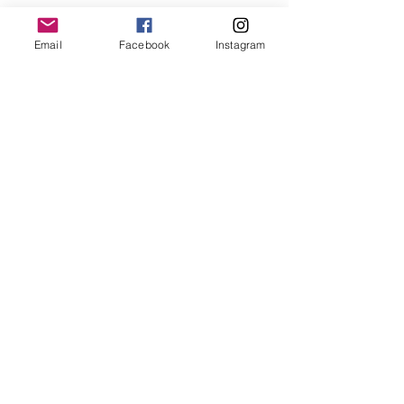
See All
Recent Posts
Email
Facebook
Instagram