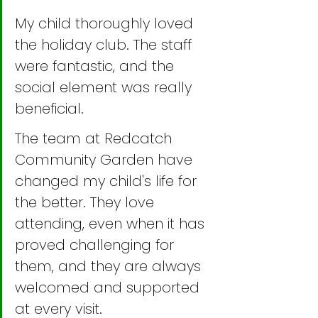
My child thoroughly loved 
the holiday club. The staff 
were fantastic, and the 
social element was really 
beneficial.
The team at Redcatch 
Community Garden have 
changed my child's life for 
the better. They love 
attending, even when it has 
proved challenging for 
them, and they are always 
welcomed and supported 
at every visit.