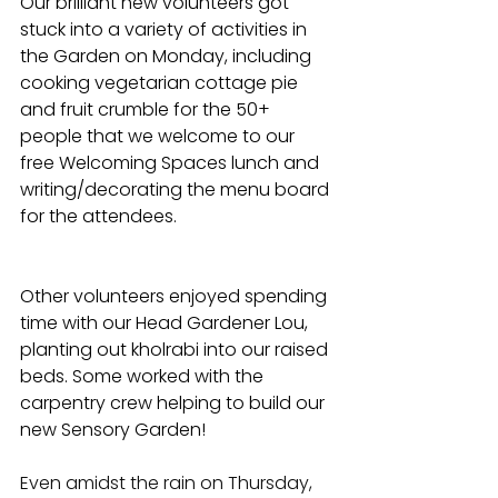
Our brilliant new volunteers got 
stuck into a variety of activities in 
the Garden on Monday, including 
cooking vegetarian cottage pie 
and fruit crumble for the 50+ 
people that we welcome to our 
free Welcoming Spaces lunch and 
writing/decorating the menu board 
for the attendees. 
Other volunteers enjoyed spending 
time with our Head Gardener Lou, 
planting out kholrabi into our raised 
beds. Some worked with the 
carpentry crew helping to build our 
new Sensory Garden! 
Even amidst the rain on Thursday, 