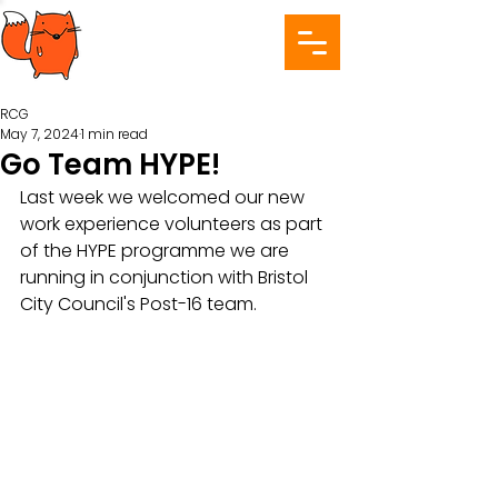
RCG
May 7, 2024
1 min read
Go Team HYPE!
Last week we welcomed our new 
work experience volunteers as part 
of the HYPE programme we are 
running in conjunction with Bristol 
City Council's Post-16 team.