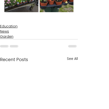
Education
News
Garden
See All
Recent Posts