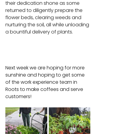
their dedication shone as some 
returned to diligently prepare the 
flower beds, clearing weeds and 
nurturing the soil, all while unloading 
a bountiful delivery of plants.
Next week we are hoping for more 
sunshine and hoping to get some 
of the work experience team in 
Roots to make coffees and serve 
customers!