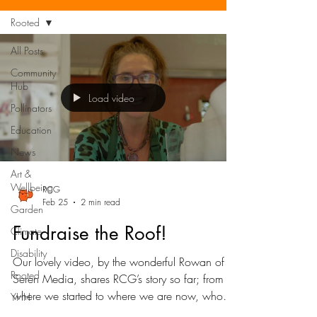
Rooted
All Posts
Community
Hub
Load video
Pollinators
Education
News
Art &
Wellbeing
RCG
Feb 25
2 min read
Garden
Fundraise the Roof!
Climate
Disability
Our lovely video, by the wonderful Rowan of
Rooted
Seren Media, shares RCG’s story so far; from
where we started to where we are now, who
YHH
we’re here for and why, plus our next big