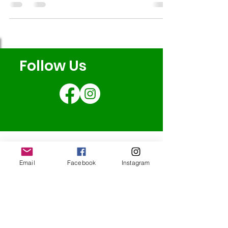
ambition to build an indoor café that will help
to sustain our community activities long into the
future. The video really highlights why spaces
like ours are no longer just nice to have: they’re
essential! Please help us to protect connection,
Follow Us
strengthen wellbeing and grow our community
long into the fut
Email
Facebook
Instagram
Redcatch
Community
Garden
Redcatch Park
Knowle