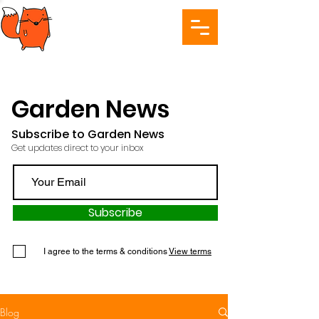
Garden News
Subscribe to Garden News
Get updates direct to your inbox
Subscribe
I agree to the terms & conditions
View terms
Blog