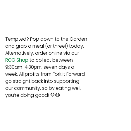
Tempted? Pop down to the Garden 
and grab a meal (or three!) today. 
Alternatively, order online via our 
RCG Shop
to collect between 
9:30am-4:30pm, seven days a 
week. All profits from Fork It Forward 
go straight back into supporting 
our community, so by eating well, 
you’re doing good! 💚😋