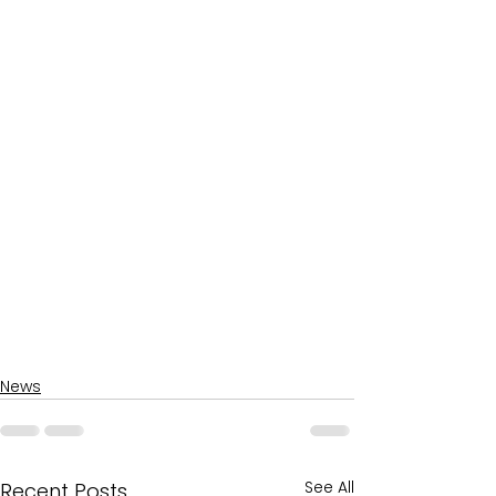
News
See All
Recent Posts