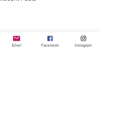
Email
Facebook
Instagram
Comments