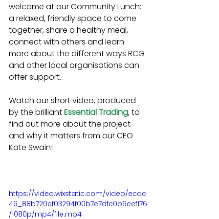
welcome at our Community Lunch: 
a relaxed, friendly space to come 
together, share a healthy meal, 
connect with others and learn 
more about the different ways RCG 
and other local organisations can 
offer support. 
Watch our short video, produced 
by the brilliant 
Essential Trading
, to 
find out more about the project 
and why it matters from our CEO 
Kate Swain! 
https://video.wixstatic.com/video/ecdc
49_88b720ef03294f00b7e7dfe0b6eef176
/1080p/mp4/file.mp4