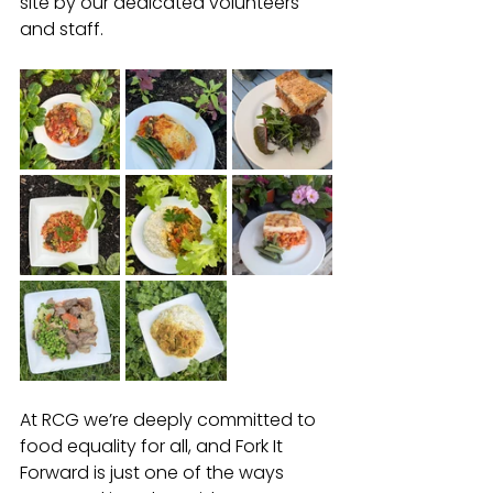
site by our dedicated volunteers 
and staff.
At RCG we’re deeply committed to 
food equality for all, and Fork It 
Forward is just one of the ways 