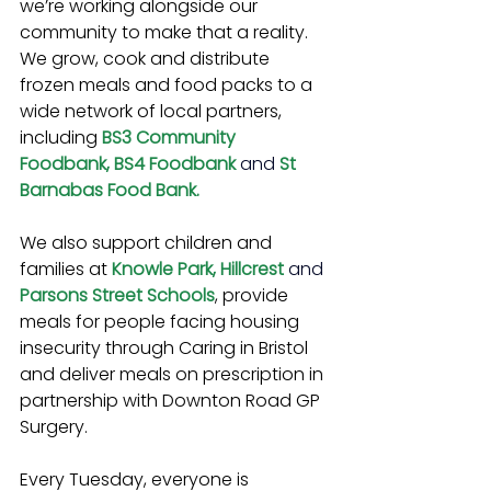
we’re working alongside our 
community to make that a reality. 
We grow, cook and distribute 
frozen meals and food packs to a 
wide network of local partners, 
including 
BS3 Community 
Foodbank, BS4 Foodbank 
and
St 
Barnabas Food Bank.
We also support children and 
families at 
Knowle Park, Hillcrest 
and 
Parsons Street Schools
, provide 
meals for people facing housing 
insecurity through Caring in Bristol 
and deliver meals on prescription in 
partnership with Downton Road GP 
Surgery.
Every Tuesday, everyone is 