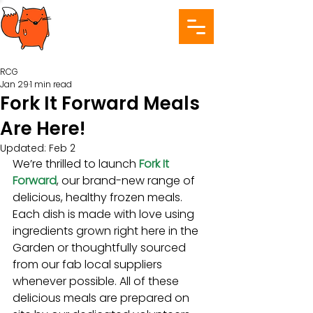
RCG
Jan 29
1 min read
Fork It Forward Meals
Are Here!
Updated:
Feb 2
We’re thrilled to launch 
Fork It 
Forward
, our brand-new range of 
delicious, healthy frozen meals. 
Each dish is made with love using 
ingredients grown right here in the 
Garden or thoughtfully sourced 
from our fab local suppliers 
whenever possible. All of these 
delicious meals are prepared on 