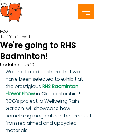
RCG
Jun 10
1 min read
We're going to RHS
Badminton!
Updated:
Jun 10
We are thrilled to share that we 
have been selected to exhibit at 
the prestigious 
RHS Badminton 
Flower Show 
in Gloucestershire! 
RCG's project, a Wellbeing Rain 
Garden, will showcase how 
something magical can be created 
from reclaimed and upcycled 
materials.