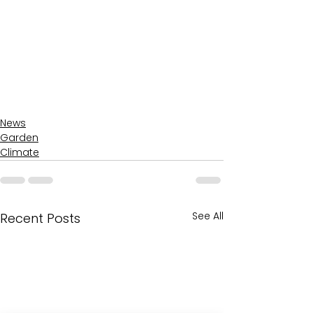
News
Garden
Climate
See All
Recent Posts