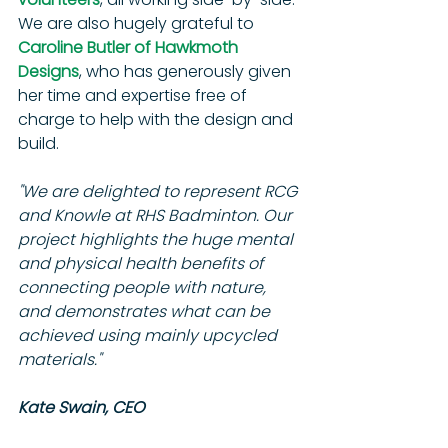
We are also hugely grateful to 
Caroline Butler of Hawkmoth 
Designs
, who has generously given 
her time and expertise free of 
charge to help with the design and 
build.
"We are delighted to represent RCG 
and Knowle at RHS Badminton. Our 
project highlights the huge mental 
and physical health benefits of 
connecting people with nature, 
and demonstrates what can be 
achieved using mainly upcycled 
materials."
Kate Swain, CEO 