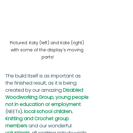
Pictured: Katy (left) and Kate (right) 
with some of the display's moving 
parts!
The build itself is as important as 
the finished result, as it is being 
created by our amazing 
Disabled 
Woodworking Group
, 
young people 
not in education or employment
(NEETs), 
local school children
, 
Knitting and Crochet group 
members
 and our wonderful 
volunteers
, all working side-by-side. 