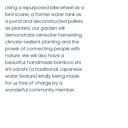
Using a repurposed bike wheel as a 
bird scarer, a former water tank as 
a pond and deconstructed pallets 
as planters, our garden will 
demonstrate rainwater harvesting, 
climate-resilient planting and the 
power of connecting people with 
nature. We will also have a 
beautiful, handmade bamboo shi 
shi odoshi (a traditional Japanese 
water feature) kindly being made 
for us free of charge by a 
wonderful community member. 