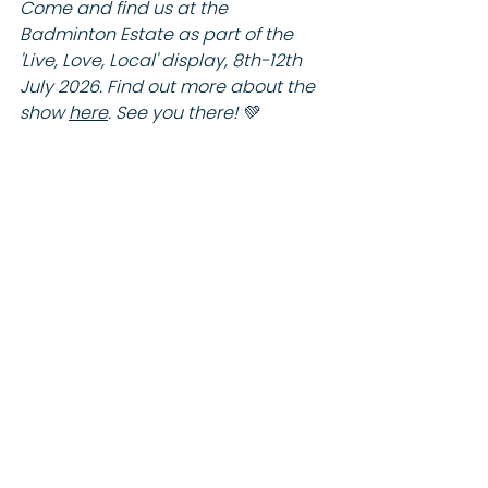
Come and find us at the 
Badminton Estate as part of the 
'Live, Love, Local' display, 8th-12th 
July 2026. Find out more about the 
show 
here
. See you there! 💚