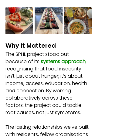
Why It Mattered
The SPHL project stood out 
because of its 
systems approach
, 
recognising that food insecurity 
isn’t just about hunger; it’s about 
income, access, education, health 
and connection. By working 
collaboratively across these 
factors, the project could tackle 
root causes, not just symptoms.
The lasting relationships we've built 
with residents, fellow organisations 