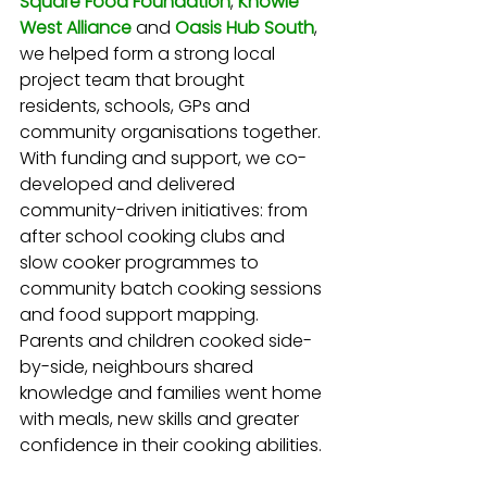
Square Food Foundation
,
Knowle 
West Alliance
and
Oasis Hub South
, 
we helped form a strong local 
project team that brought 
residents, schools, GPs and 
community organisations together. 
With funding and support, we co-
developed and delivered 
community-driven initiatives: from 
after school cooking clubs and 
slow cooker programmes to 
community batch cooking sessions 
and food support mapping. 
Parents and children cooked side-
by-side, neighbours shared 
knowledge and families went home 
with meals, new skills and greater 
confidence in their cooking abilities.