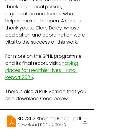
thank each local person, 
organisation and funder who 
helped make it happen. A special 
thank you to Clare Daley, whose 
dedication and coordination were 
vital to the success of this work.
For more on the SPHL programme 
and its final report, visit 
Shaping 
Places for Healthier Lives – Final 
Report 2025
.
There is also a PDF Version that you 
can download/read below:
BD17352 Shaping Places for Healthier Lives
.pdf
Download PDF • 2.09MB