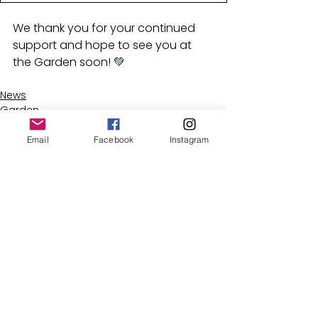
We thank you for your continued 
support and hope to see you at 
the Garden soon! 
💚
News
Garden
Email
Facebook
Instagram
See All
Recent Posts