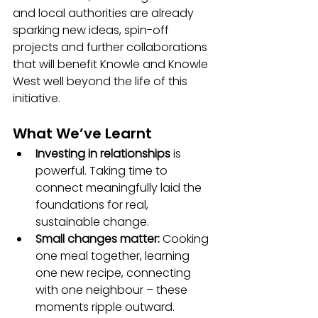
and local authorities are already 
sparking new ideas, spin-off 
projects and further collaborations 
that will benefit Knowle and Knowle 
West well beyond the life of this 
initiative.
What We’ve Learnt
Investing in relationships
 is 
powerful. Taking time to 
connect meaningfully laid the 
foundations for real, 
sustainable change.
Small changes matter:
 Cooking 
one meal together, learning 
one new recipe, connecting 
with one neighbour – these 
moments ripple outward.