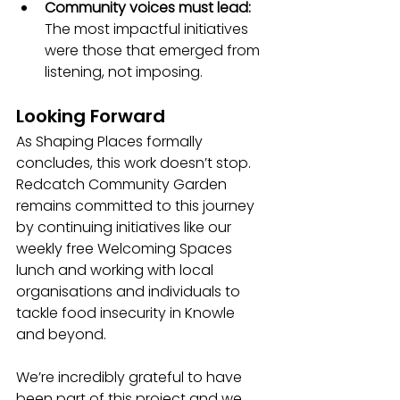
Community voices must lead: 
The most impactful initiatives 
were those that emerged from 
listening, not imposing.
Looking Forward
As Shaping Places formally 
concludes, this work doesn’t stop. 
Redcatch Community Garden 
remains committed to this journey 
by continuing initiatives like our 
weekly free Welcoming Spaces 
lunch and working with local 
organisations and individuals to 
tackle food insecurity in Knowle 
and beyond.
We’re incredibly grateful to have 
been part of this project and we 