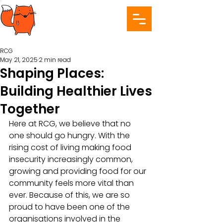
RCG
May 21, 2025
2 min read
Shaping Places:
Building Healthier Lives
Together
Here at RCG, we believe that no 
one should go hungry. With the 
rising cost of living making food 
insecurity increasingly common, 
growing and providing food for our 
community feels more vital than 
ever. Because of this, we are so 
proud to have been one of the 
organisations involved in the 