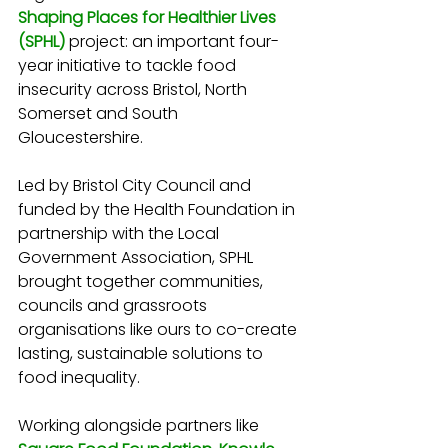
Shaping Places for Healthier Lives 
(SPHL)
 project: an important four-
year initiative to tackle food 
insecurity across Bristol, North 
Somerset and South 
Gloucestershire.
Led by Bristol City Council and 
funded by the Health Foundation in 
partnership with the Local 
Government Association, SPHL 
brought together communities, 
councils and grassroots 
organisations like ours to co-create 
lasting, sustainable solutions to 
food inequality.
Working alongside partners like 