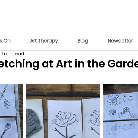
s On
Art Therapy
Blog
Newsletter
1
1 min read
etching at Art in the Gard