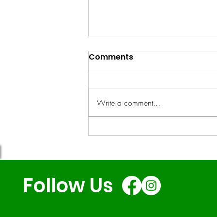
Comments
Write a comment...
RCG's SEND-Friendly
Holiday Club: A Case
Study
Follow Us