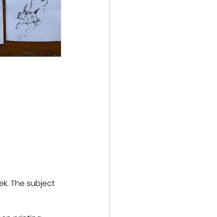
ek. The subject 