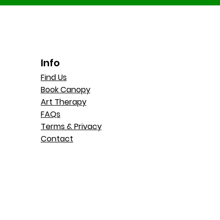
Info
Find Us
Book Canopy
Art Therapy
FAQs
Terms & Privacy
Contact