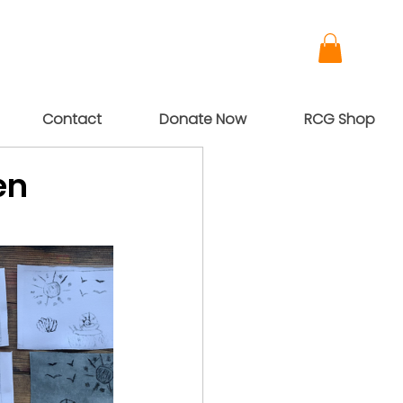
Contact
Donate Now
RCG Shop
en