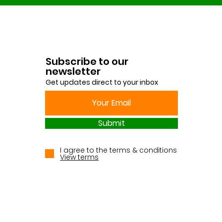
Subscribe to our
newsletter
Get updates direct to your inbox
Submit
I agree to the terms & conditions
View terms