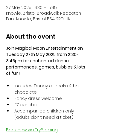
27 May 2025, 14:30 – 15:45
Knowle, Bristol Broadwalk Redcatch
Park, Knowle, Bristol BS4 2RD, UK
About the event
Join Magical Moon Entertainment on 
Tuesday 27th May 2025 from 2:30-
3:45pm for enchanted dance 
performances, games, bubbles & lots 
of fun!
Includes Disney cupcake & hot 
chocolate
Fancy dress welcome
£7 per child
Accompanied children only 
(adults don't need a ticket)
Book now via TryBooking