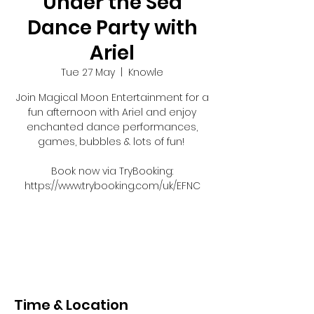
Under the Sea
Dance Party with
Ariel
Tue 27 May
  |  
Knowle
Join Magical Moon Entertainment for a
fun afternoon with Ariel and enjoy
enchanted dance performances,
games, bubbles & lots of fun!
Book now via TryBooking:
https://www.trybooking.com/uk/EFNC
Registration is closed
See other events
Time & Location