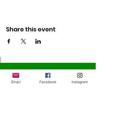
Share this event
Follow Us
Email
Facebook
Instagram