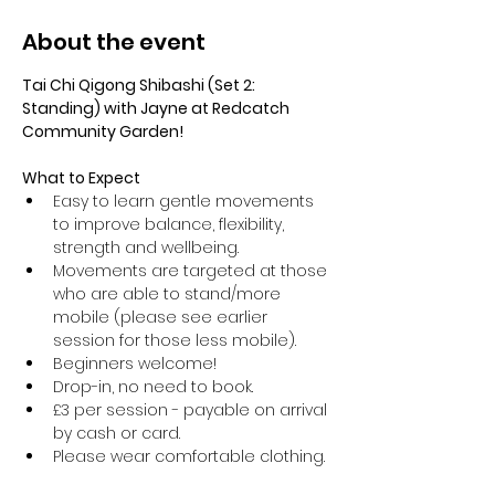
About the event
Tai Chi Qigong Shibashi (Set 2: 
Standing) with Jayne at Redcatch 
Community Garden!
What to Expect
Easy to learn gentle movements 
to improve balance, flexibility, 
strength and wellbeing. 
Movements are targeted at those 
who are able to stand/more 
mobile (please see earlier 
session for those less mobile).
Beginners welcome!
Drop-in, no need to book.
£3 per session - payable on arrival 
by cash or card.
Please wear comfortable clothing.