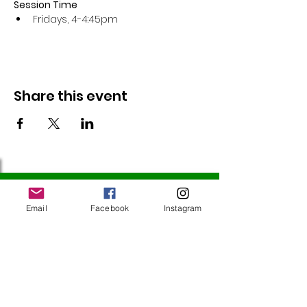
Session Time
Fridays, 4-4:45pm 
Share this event
Follow Us
Email
Facebook
Instagram