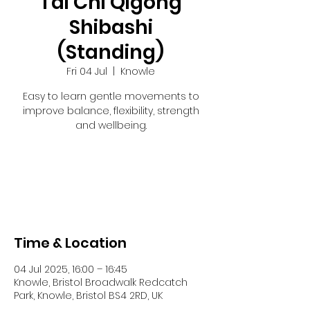
Tai Chi Qigong
Shibashi
(Standing)
Fri 04 Jul
  |  
Knowle
Easy to learn gentle movements to
improve balance, flexibility, strength
and wellbeing.
Registration is closed
See other events
Time & Location
04 Jul 2025, 16:00 – 16:45
Knowle, Bristol Broadwalk Redcatch
Park, Knowle, Bristol BS4 2RD, UK