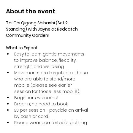
About the event
Tai Chi Qigong Shibashi (Set 2: 
Standing) with Jayne at Redcatch 
Community Garden!
What to Expect
Easy to learn gentle movements 
to improve balance, flexibility, 
strength and wellbeing. 
Movements are targeted at those 
who are able to stand/more 
mobile (please see earlier 
session for those less mobile).
Beginners welcome!
Drop-in, no need to book.
£3 per session - payable on arrival 
by cash or card.
Please wear comfortable clothing.