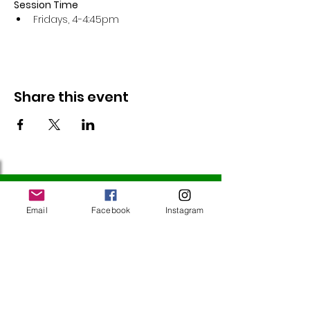
Session Time
Fridays, 4-4:45pm 
Share this event
Follow Us
Email
Facebook
Instagram