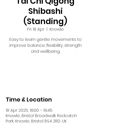
Tai Chi Qigong
Shibashi
(Standing)
Fri 18 Apr
  |  
Knowle
Easy to learn gentle movements to
improve balance, flexibility, strength
and wellbeing.
Registration is closed
See other events
Time & Location
18 Apr 2025, 16:00 – 16:45
Knowle, Bristol Broadwalk Redcatch
Park, Knowle, Bristol BS4 2RD, UK