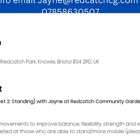
n
Redcatch Park, Knowle, Bristol BS4 2RD, UK
t
(Set 2: Standing) with Jayne at Redcatch Community Gard
movements to improve balance, flexibility, strength and w
ed at those who are able to stand/more mobile (please 