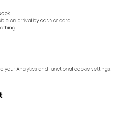
book.
ble on arrival by cash or card.
othing.
your Analytics and functional cookie settings.
t