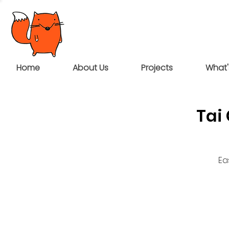
Home
About Us
Projects
What'
Tai
Ea