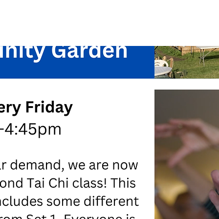
See other events