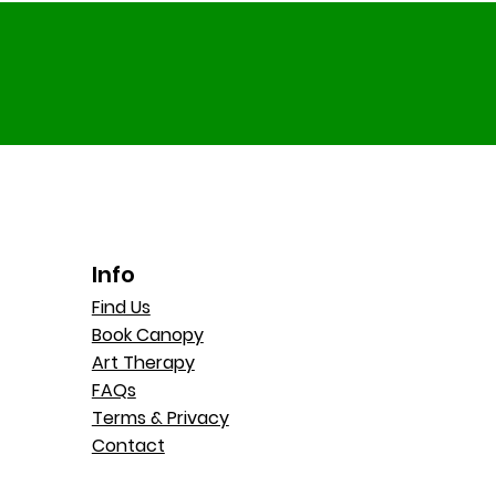
Info
Find Us
Book Canopy
Art Therapy
FAQs
Terms & Privacy
Contact