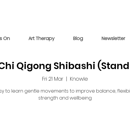
s On
Art Therapy
Blog
Newsletter
 Chi Qigong Shibashi (Stand
Fri 21 Mar
  |  
Knowle
sy to learn gentle movements to improve balance, flexibili
strength and wellbeing.
Registration is closed