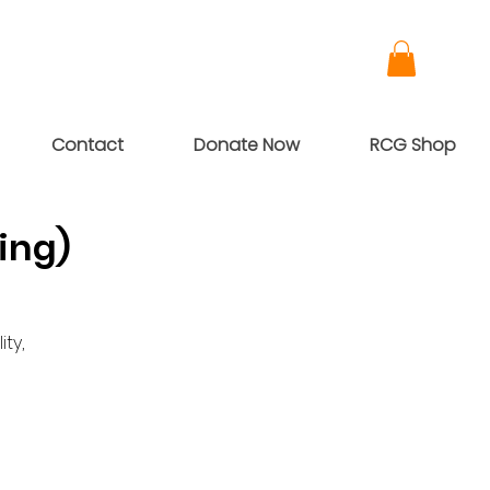
Contact
Donate Now
RCG Shop
ing)
ty,