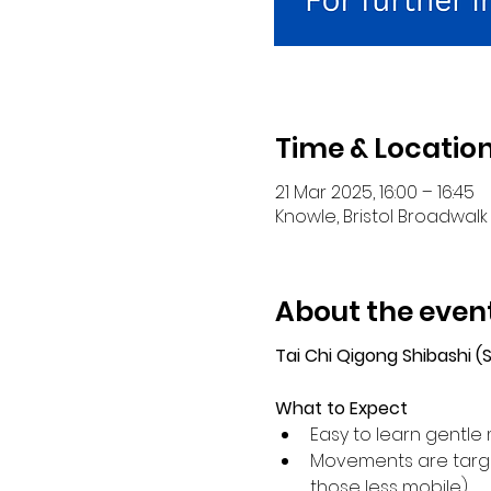
Time & Locatio
21 Mar 2025, 16:00 – 16:45
Knowle, Bristol Broadwalk 
About the even
Tai Chi Qigong Shibashi 
What to Expect
Easy to learn gentle 
Movements are target
those less mobile).