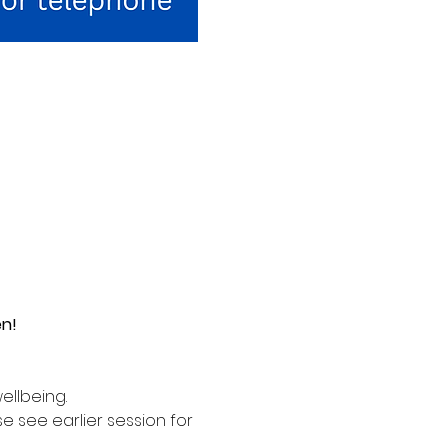
en!
ellbeing. 
see earlier session for 