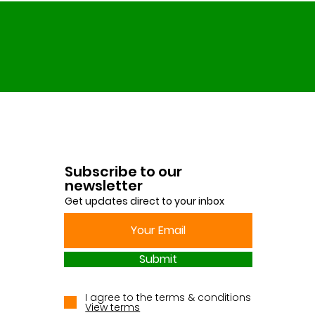
Subscribe to our
newsletter
Get updates direct to your inbox
Submit
I agree to the terms & conditions
View terms