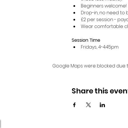
Beginners welcome!
Drop-in, no need to 
£2 per session - paya
Wear comfortable cl
Session Time
Fridays, 4-4:45pm 
Google Maps were blocked due to 
Share this even