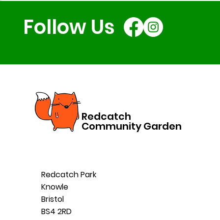
Follow Us
Redcatch
Community Garden
Redcatch Park
Knowle
Bristol
BS4 2RD