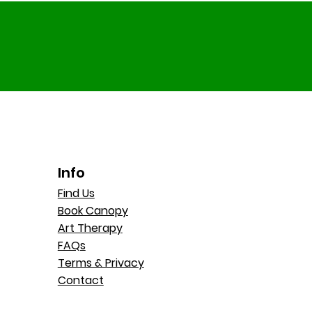
Info
Find Us
Book Canopy
Art Therapy
FAQs
Terms & Privacy
Contact