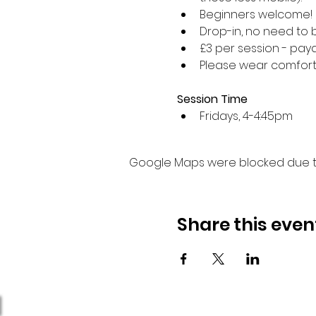
Beginners welcome!
Drop-in, no need to 
£3 per session - paya
Please wear comforta
Session Time
Fridays, 4-4:45pm 
Google Maps were blocked due to 
Share this even