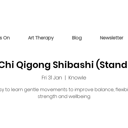
s On
Art Therapy
Blog
Newsletter
 Chi Qigong Shibashi (Stand
Fri 31 Jan
  |  
Knowle
sy to learn gentle movements to improve balance, flexibili
strength and wellbeing.
Registration is closed