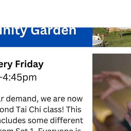
See other events