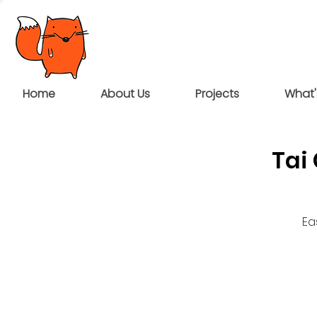
Home
About Us
Projects
What'
Tai
Ea