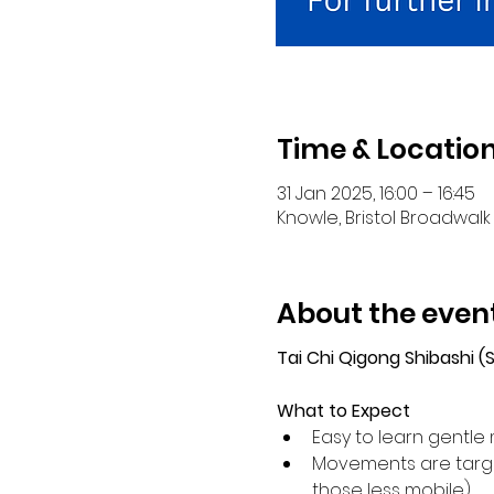
Time & Locatio
31 Jan 2025, 16:00 – 16:45
Knowle, Bristol Broadwalk 
About the even
Tai Chi Qigong Shibashi 
What to Expect
Easy to learn gentle 
Movements are target
those less mobile).