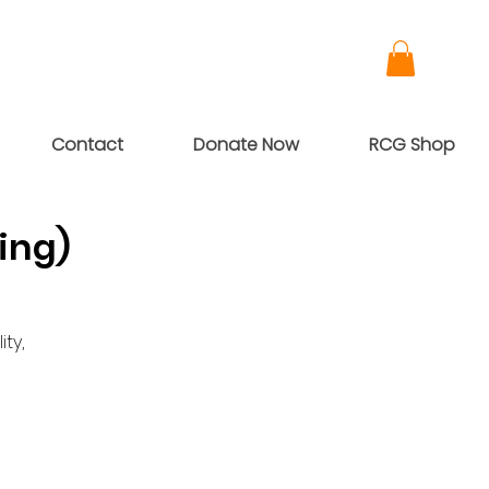
Contact
Donate Now
RCG Shop
ing)
ty,