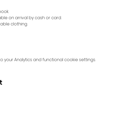
book.
ble on arrival by cash or card.
ble clothing.
your Analytics and functional cookie settings.
t