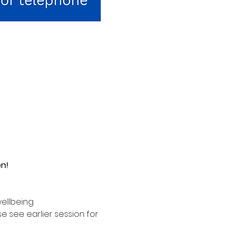
en!
ellbeing. 
see earlier session for 