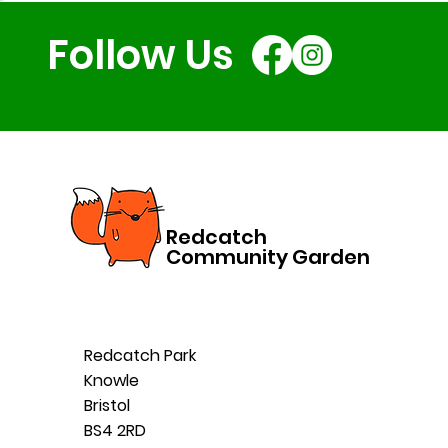
Follow Us
Redcatch
Community Garden
Redcatch Park
Knowle
Bristol
BS4 2RD