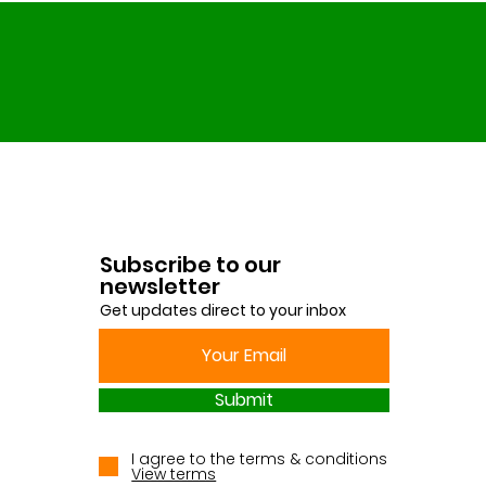
Subscribe to our
newsletter
Get updates direct to your inbox
Submit
I agree to the terms & conditions
View terms