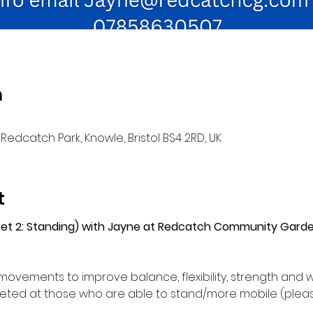
n
Redcatch Park, Knowle, Bristol BS4 2RD, UK
t
(Set 2: Standing) with Jayne at Redcatch Community Gard
movements to improve balance, flexibility, strength and w
ed at those who are able to stand/more mobile (please 