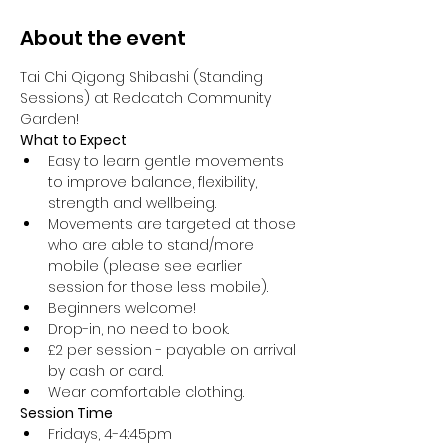
About the event
Tai Chi Qigong Shibashi (Standing 
Sessions) at Redcatch Community 
Garden!
What to Expect
Easy to learn gentle movements 
to improve balance, flexibility, 
strength and wellbeing. 
Movements are targeted at those 
who are able to stand/more 
mobile (please see earlier 
session for those less mobile).
Beginners welcome!
Drop-in, no need to book.
£2 per session - payable on arrival 
by cash or card.
Wear comfortable clothing.
Session Time
Fridays, 4-4:45pm 