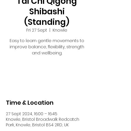
Tai Chi Qigong
Shibashi
(Standing)
Fri 27 Sept
  |  
Knowle
Easy to learn gentle movements to
improve balance, flexibility, strength
and wellbeing.
Tickets are not on sale
See other events
Time & Location
27 Sept 2024, 16:00 – 16:45
Knowle, Bristol Broadwalk Redcatch
Park, Knowle, Bristol BS4 2RD, UK