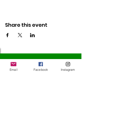
Share this event
Follow Us
Email
Facebook
Instagram