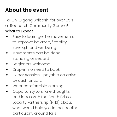
About the event
Tai Chi Qigong Shibashi for over 55's 
at Redcatch Community Garden!
What to Expect
Easy to learn gentle movements 
to improve balance, flexibility, 
strength and wellbeing. 
Movements can be done 
standing or seated 
Beginners welcome!
Drop-in, no need to book
£2 per session - payable on arrival 
by cash or card
Wear comfortable clothing 
Opportunity to share thoughts 
and ideas with the South Bristol 
Locality Partnership (NHS) about 
what would help you in the locality, 
particularly around falls 