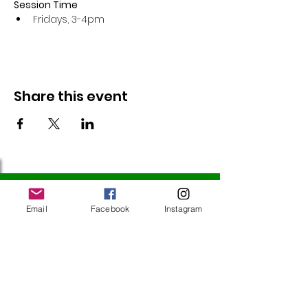
Session Time
Fridays, 3-4pm 
Share this event
Follow Us
Email
Facebook
Instagram