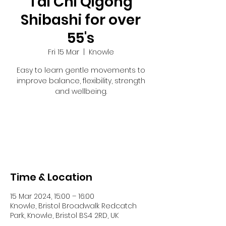
Tai Chi Qigong
Shibashi for over
55's
Fri 15 Mar
  |  
Knowle
Easy to learn gentle movements to
improve balance, flexibility, strength
and wellbeing.
Tickets are not on sale
See other events
Time & Location
15 Mar 2024, 15:00 – 16:00
Knowle, Bristol Broadwalk Redcatch
Park, Knowle, Bristol BS4 2RD, UK