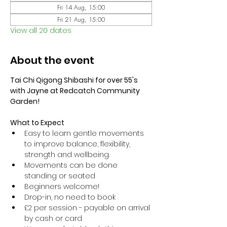
Fri 14 Aug, 15:00
Fri 21 Aug, 15:00
View all 20 dates
About the event
Tai Chi Qigong Shibashi for over 55's 
with Jayne at Redcatch Community 
Garden!
What to Expect
Easy to learn gentle movements 
to improve balance, flexibility, 
strength and wellbeing. 
Movements can be done 
standing or seated 
Beginners welcome!
Drop-in, no need to book
£2 per session - payable on arrival 
by cash or card