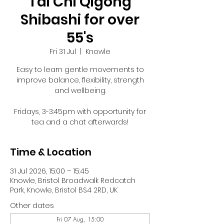
Tai Chi Qigong
Shibashi for over
55's
Fri 31 Jul
  |  
Knowle
Easy to learn gentle movements to
improve balance, flexibility, strength
and wellbeing.
Fridays, 3-3:45pm with opportunity for
tea and a chat afterwards!
Time & Location
31 Jul 2026, 15:00 – 15:45
Knowle, Bristol Broadwalk Redcatch
Park, Knowle, Bristol BS4 2RD, UK
Other dates
Fri 07 Aug, 15:00