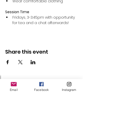
Wear comfortable clothing 
Session Time
Fridays, 3-3:45pm with opportunity 
for tea and a chat afterwards!
Share this event
Follow Us
Email
Facebook
Instagram