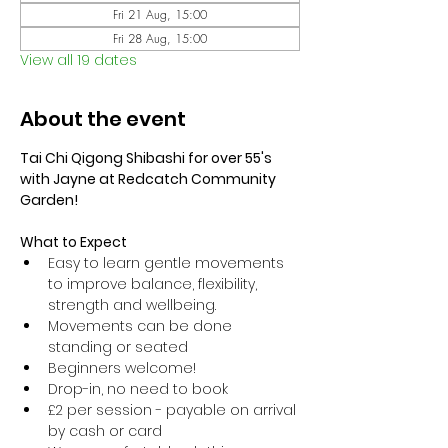
Fri 21 Aug, 15:00
Fri 28 Aug, 15:00
View all 19 dates
About the event
Tai Chi Qigong Shibashi for over 55's 
with Jayne at Redcatch Community 
Garden!
What to Expect
Easy to learn gentle movements 
to improve balance, flexibility, 
strength and wellbeing. 
Movements can be done 
standing or seated 
Beginners welcome!
Drop-in, no need to book
£2 per session - payable on arrival 
by cash or card