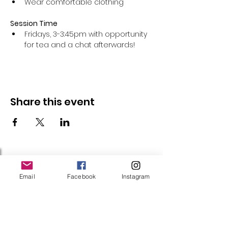
Wear comfortable clothing 
Session Time
Fridays, 3-3:45pm with opportunity 
for tea and a chat afterwards!
Share this event
Follow Us
Email
Facebook
Instagram