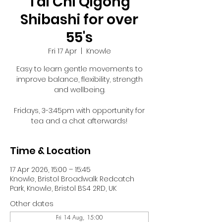
Tai Chi Qigong
Shibashi for over
55's
Fri 17 Apr
  |  
Knowle
Easy to learn gentle movements to
improve balance, flexibility, strength
and wellbeing.
Fridays, 3-3:45pm with opportunity for
tea and a chat afterwards!
Time & Location
17 Apr 2026, 15:00 – 15:45
Knowle, Bristol Broadwalk Redcatch
Park, Knowle, Bristol BS4 2RD, UK
Other dates
Fri 14 Aug, 15:00