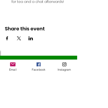
for tea and a chat afterwards!
Share this event
Follow Us
Email
Facebook
Instagram