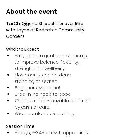
About the event
Tai Chi Qigong Shibashi for over 55's 
with Jayne at Redcatch Community 
Garden!
What to Expect
Easy to learn gentle movements 
to improve balance, flexibility, 
strength and wellbeing. 
Movements can be done 
standing or seated 
Beginners welcome!
Drop-in, no need to book
£2 per session - payable on arrival 
by cash or card
Wear comfortable clothing 
Session Time
Fridays, 3-3:45pm with opportunity 