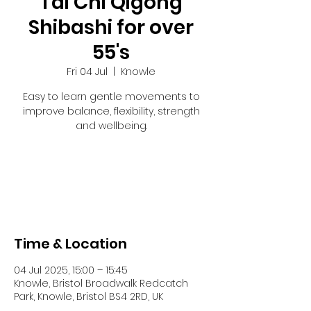
Tai Chi Qigong
Shibashi for over
55's
Fri 04 Jul
  |  
Knowle
Easy to learn gentle movements to
improve balance, flexibility, strength
and wellbeing.
Registration is closed
See other events
Time & Location
04 Jul 2025, 15:00 – 15:45
Knowle, Bristol Broadwalk Redcatch
Park, Knowle, Bristol BS4 2RD, UK