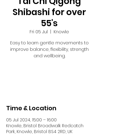
Tai Chi Qigong
Shibashi for over
55's
Fri 05 Jul
  |  
Knowle
Easy to learn gentle movements to
improve balance, flexibility, strength
and wellbeing.
Tickets are not on sale
See other events
Time & Location
05 Jul 2024, 15:00 – 16:00
Knowle, Bristol Broadwalk Redcatch
Park, Knowle, Bristol BS4 2RD, UK