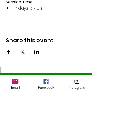
Session Time
Fridays, 3-4pm 
Share this event
Follow Us
Email
Facebook
Instagram