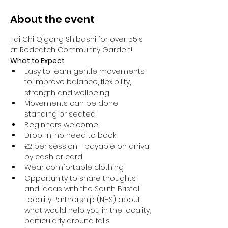
About the event
Tai Chi Qigong Shibashi for over 55's 
at Redcatch Community Garden!
What to Expect
Easy to learn gentle movements 
to improve balance, flexibility, 
strength and wellbeing. 
Movements can be done 
standing or seated 
Beginners welcome!
Drop-in, no need to book
£2 per session - payable on arrival 
by cash or card
Wear comfortable clothing 
Opportunity to share thoughts 
and ideas with the South Bristol 
Locality Partnership (NHS) about 
what would help you in the locality, 
particularly around falls 