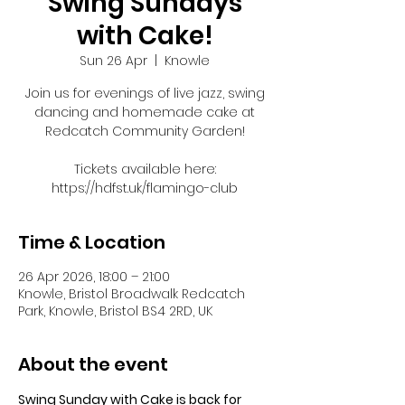
Swing Sundays
with Cake!
Sun 26 Apr
  |  
Knowle
Join us for evenings of live jazz, swing
dancing and homemade cake at
Redcatch Community Garden!
Tickets available here:
https://hdfst.uk/flamingo-club
Time & Location
26 Apr 2026, 18:00 – 21:00
Knowle, Bristol Broadwalk Redcatch
Park, Knowle, Bristol BS4 2RD, UK
About the event
Swing Sunday with Cake is back for 