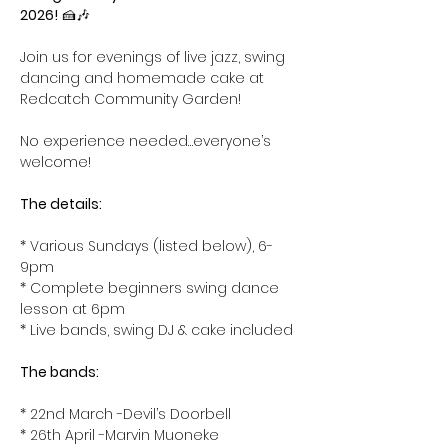
2026!
 🍰🎶
Join us for evenings of live jazz, swing 
dancing and homemade cake at 
Redcatch Community Garden! 
No experience needed…everyone’s 
welcome!
The details: 
* Various Sundays (listed below), 6-
9pm
* Complete beginners swing dance 
lesson at 6pm
* Live bands, swing DJ & cake included
The bands:
* 22nd March -Devil’s Doorbell
* 26th April -Marvin Muoneke