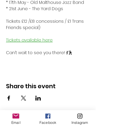
* 17th May - Old Malthouse Jazz Band
* 21st June - The Yard Dogs
Tickets £12 /£8 concessions / £1 Trans 
Friends special)
Tickets available here
Can’t wait to see you there! 💃🕺
Share this event
Email
Facebook
Instagram
Follow Us