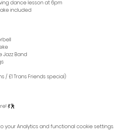
wing dance lesson at 6pm
cake included
rbell
neke
se Jazz Band
gs
s / £1 Trans Friends special)
e! 💃🕺
your Analytics and functional cookie settings.