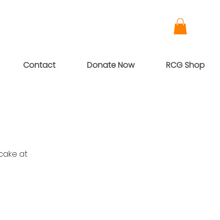
Contact
Donate Now
RCG Shop
cake at