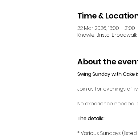
Time & Locatio
22 Mar 2026, 18:00 – 21:00
Knowle, Bristol Broadwalk 
About the even
Swing Sunday with Cake i
Join us for evenings of
No experience needed…
The details: 
* Various Sundays (liste