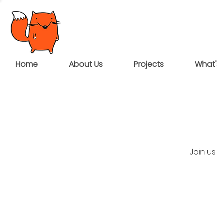
Home
About Us
Projects
What'
Join u