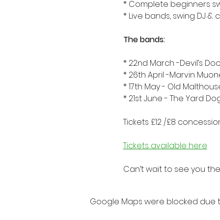
* Complete beginners s
* Live bands, swing DJ & 
The bands:
* 22nd March -Devil’s Doo
* 26th April -Marvin Muo
* 17th May - Old Malthou
* 21st June - The Yard Do
Tickets £12 /£8 concession
Tickets available here
Can’t wait to see you ther
Google Maps were blocked due to 