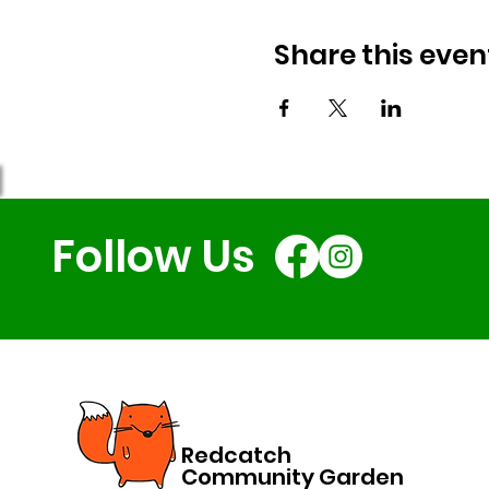
Share this even
Follow Us
Redcatch
Community Garden