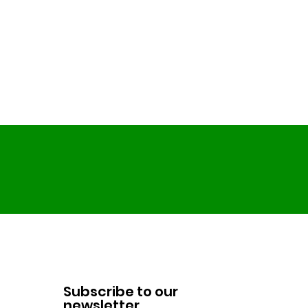
Subscribe to our
newsletter