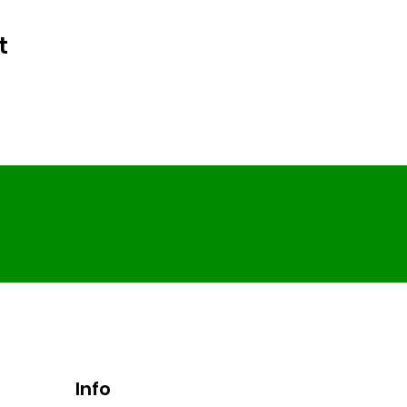
t
Info