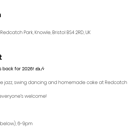
n
Redcatch Park, Knowle, Bristol BS4 2RD, UK
t
s back for 2026!
 🍰🎶
 live jazz, swing dancing and homemade cake at Redcatc
everyone’s welcome!
d below), 6-9pm