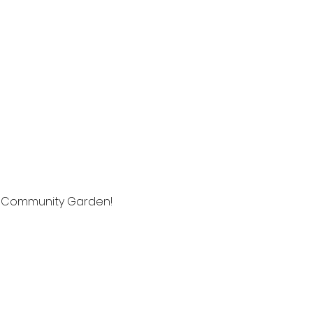
h Community Garden! 