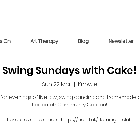
s On
Art Therapy
Blog
Newsletter
Swing Sundays with Cake!
Sun 22 Mar
  |  
Knowle
s for evenings of live jazz, swing dancing and homemade 
Redcatch Community Garden!
Tickets available here: https://hdfst.uk/flamingo-club