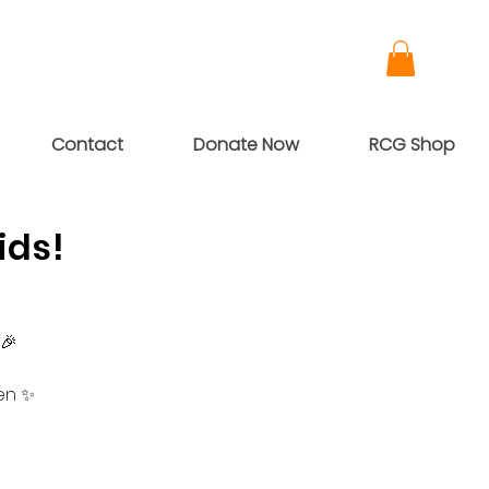
Contact
Donate Now
RCG Shop
ids!
 🎉
en ✨