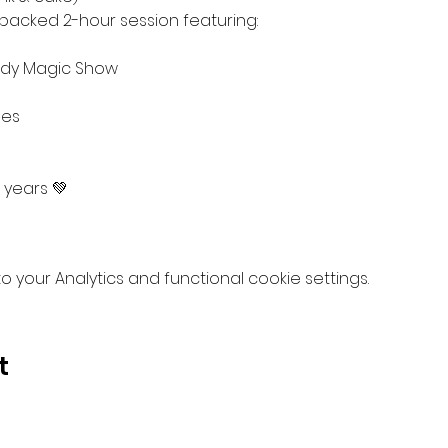
packed 2-hour session featuring:
dy Magic Show
mes
 years 💚 
your Analytics and functional cookie settings.
t