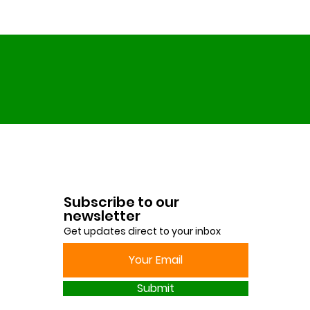
Subscribe to our
newsletter
Get updates direct to your inbox
Submit