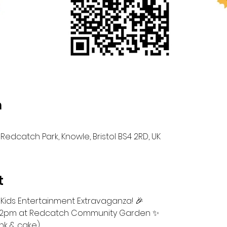
n
Redcatch Park, Knowle, Bristol BS4 2RD, UK
t
 Kids Entertainment Extravaganza! 🎉
m-12pm at Redcatch Community Garden ✨ 
ink & cake)