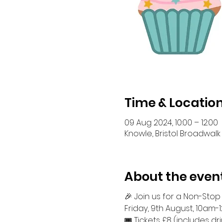
Time & Locatio
09 Aug 2024, 10:00 – 12:00
Knowle, Bristol Broadwalk 
About the even
🎉 Join us for a Non-Stop
Friday, 9th August, 10a
🎟 Tickets £8 (includes dr