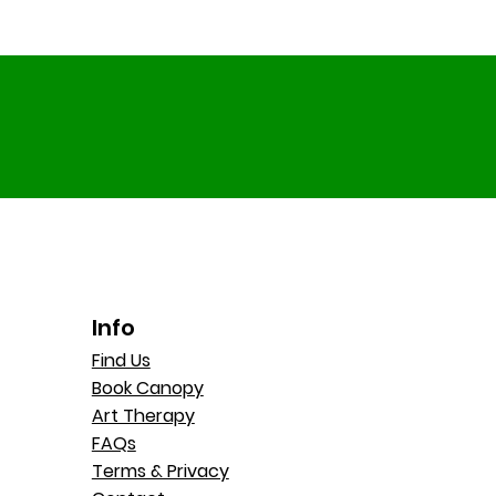
Info
Find Us
Book Canopy
Art Therapy
FAQs
Terms & Privacy