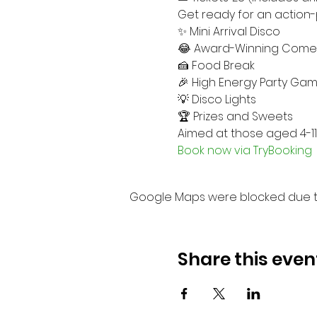
Get ready for an action-
✨ Mini Arrival Disco
😂 Award-Winning Come
🍰 Food Break
🎉 High Energy Party Ga
💡 Disco Lights
🏆 Prizes and Sweets
Aimed at those aged 4-11
Book now via TryBooking
Google Maps were blocked due to 
Share this even