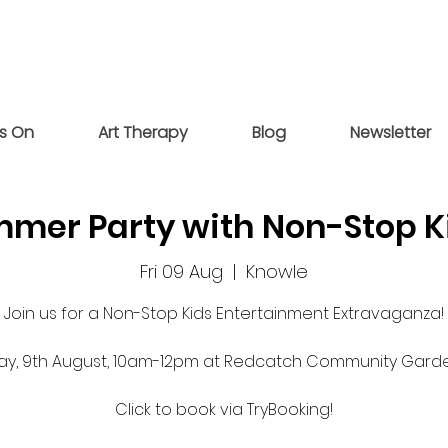
s On
Art Therapy
Blog
Newsletter
mer Party with Non-Stop K
Fri 09 Aug
  |  
Knowle
 Join us for a Non-Stop Kids Entertainment Extravaganza!
day, 9th August, 10am-12pm at Redcatch Community Gard
Click to book via TryBooking!