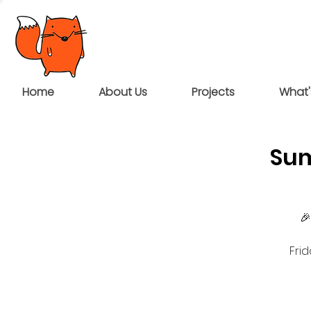
Home
About Us
Projects
What'
Sum
🎉
Fri