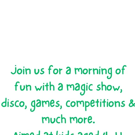
Registration is closed
See other events