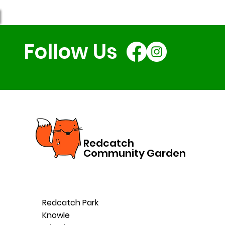
Follow Us
Redcatch
Community Garden
Redcatch Park
Knowle