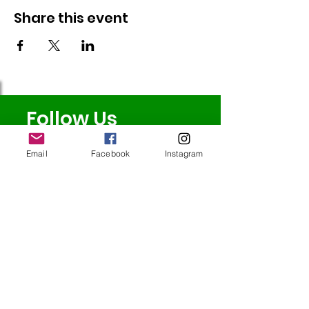
Share this event
Follow Us
Email
Facebook
Instagram
Redcatch
Community
Garden