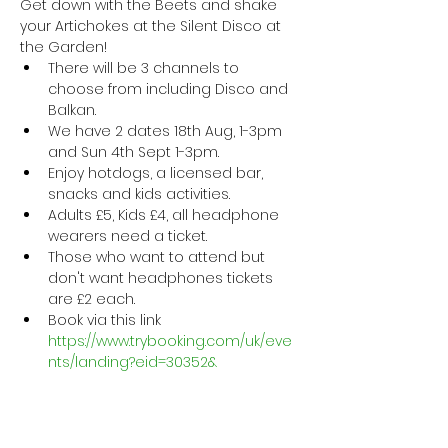
Get down with the Beets and shake 
your Artichokes at the Silent Disco at 
the Garden! 
There will be 3 channels to 
choose from including Disco and 
Balkan.
We have 2 dates 18th Aug, 1-3pm 
and Sun 4th Sept 1-3pm. 
Enjoy hotdogs, a licensed bar, 
snacks and kids activities.
Adults £5, Kids £4, all headphone 
wearers need a ticket. 
Those who want to attend but 
don't want headphones tickets 
are £2 each.
Book via this link 
https://www.trybooking.com/uk/eve
nts/landing?eid=30352&