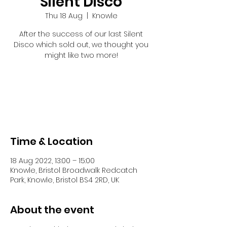
Silent Disco
Thu 18 Aug
  |  
Knowle
After the success of our last Silent
Disco which sold out, we thought you
might like two more!
Tickets are not on sale
See other events
Time & Location
18 Aug 2022, 13:00 – 15:00
Knowle, Bristol Broadwalk Redcatch
Park, Knowle, Bristol BS4 2RD, UK
About the event