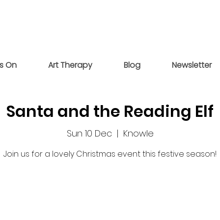
s On
Art Therapy
Blog
Newsletter
Santa and the Reading Elf
Sun 10 Dec
  |  
Knowle
Join us for a lovely Christmas event this festive season!
Registration is closed
See other events