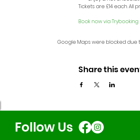
Tickets are £14 each. All 
Book now via Trybooking
Google Maps were blocked due to 
Share this even
Follow Us