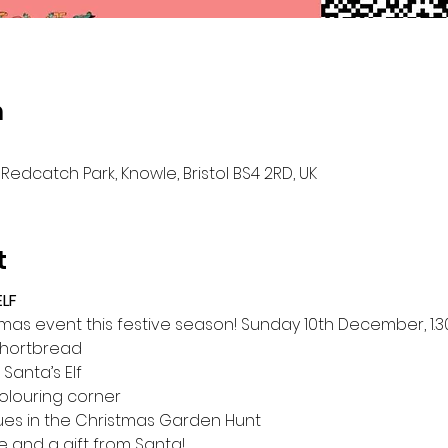
n
Redcatch Park, Knowle, Bristol BS4 2RD, UK
t
LF
istmas event this festive season! Sunday 10th December, 1
hortbread
 Santa’s Elf
olouring corner 
lues in the Christmas Garden Hunt
e and a gift from Santa!