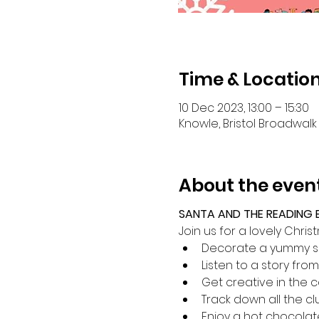
Time & Locatio
10 Dec 2023, 13:00 – 15:30
Knowle, Bristol Broadwalk 
About the even
SANTA AND THE READING E
Join us for a lovely Chr
Decorate a yummy s
Listen to a story from
Get creative in the c
Track down all the c
Enjoy a hot chocolat