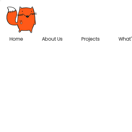
Home
About Us
Projects
What'