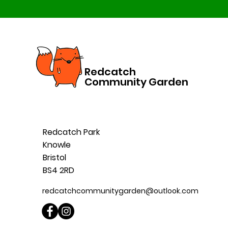
Redcatch
Community Garden
Redcatch Park
Knowle
Bristol
BS4 2RD
redcatchcommunitygarden@outlook.com