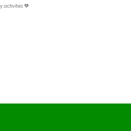
 activites 💚