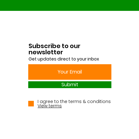
Subscribe to our
newsletter
Get updates direct to your inbox
Submit
I agree to the terms & conditions
View terms