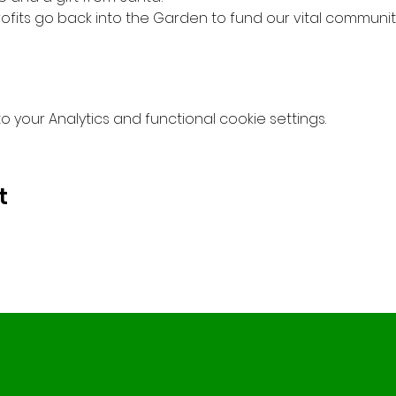
profits go back into the Garden to fund our vital community
your Analytics and functional cookie settings.
t