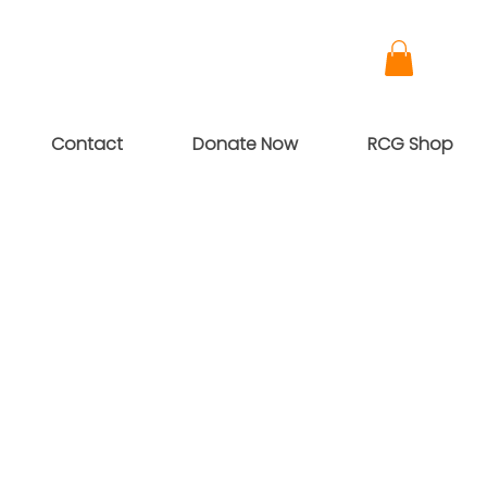
Contact
Donate Now
RCG Shop