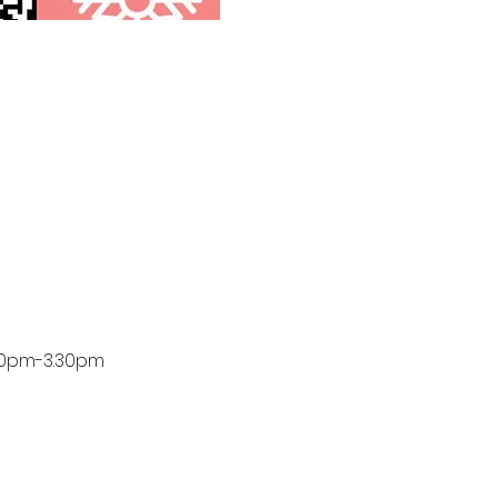
.30pm-3.30pm