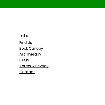
Info
Find Us
Book Canopy
Art Therapy
FAQs
Terms & Privacy
Contact