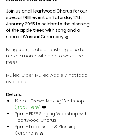
Join us and Heartwood Chorus for our 
special FREE event on Saturday 17th 
January 2025 to celebrate the blessing 
of the apple trees with song and a 
special Wassail Ceremony
 🍏
Bring pots, sticks or anything else to 
make a noise with and to wake the 
trees!
Mulled Cider, Mulled Apple & hot food 
available.
Details:
12pm - Crown-Making Workshop 
(Book Here) 
👑 
2pm - FREE Singing Workshop with 
Heartwood Chorus 
3pm - Procession & Blessing 
Ceremony 🍎