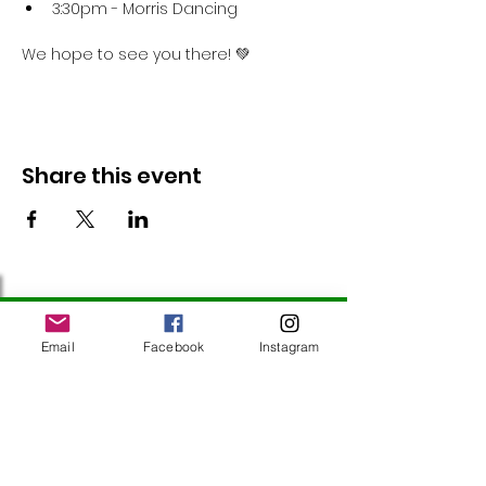
3:30pm - Morris Dancing
We hope to see you there! 💚
Share this event
Follow Us
Email
Facebook
Instagram