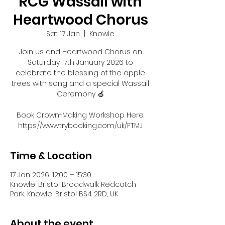
RCG Wassail with
Heartwood Chorus
Sat 17 Jan
  |  
Knowle
Join us and Heartwood Chorus on
Saturday 17th January 2026 to
celebrate the blessing of the apple
trees with song and a special Wassail
Ceremony 🍏
Book Crown-Making Workshop Here:
https://www.trybooking.com/uk/FTMJ
Time & Location
17 Jan 2026, 12:00 – 15:30
Knowle, Bristol Broadwalk Redcatch
Park, Knowle, Bristol BS4 2RD, UK
About the event