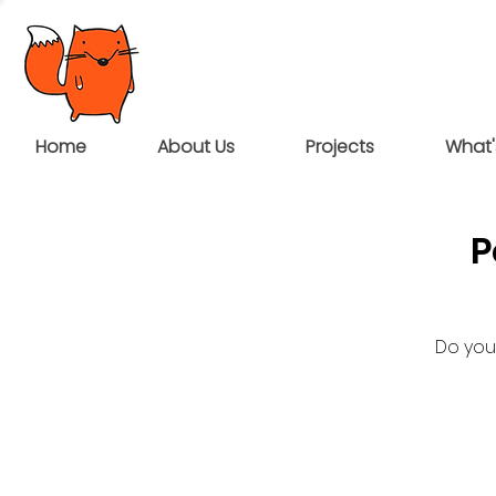
Home
About Us
Projects
What'
P
Do you