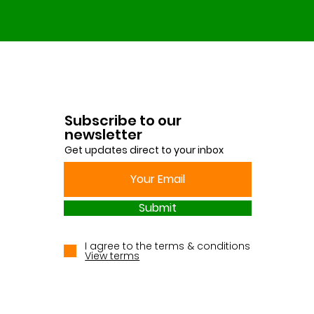
Subscribe to our
newsletter
Get updates direct to your inbox
Submit
I agree to the terms & conditions
View terms