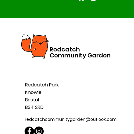
Redcatch
Community Garden
Redcatch Park
Knowle
Bristol
BS4 2RD
redcatchcommunitygarden@outlook.com