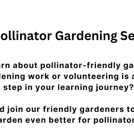
See other events