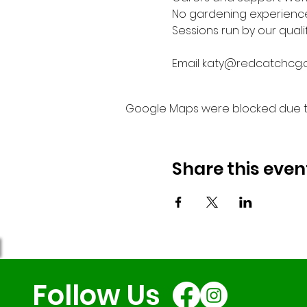
No gardening experienc
Sessions run by our quali
Email katy@redcatchcg.c
Google Maps were blocked due to 
Share this even
Follow Us