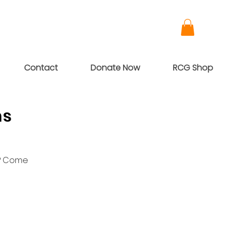
Contact
Donate Now
RCG Shop
ns
g? Come