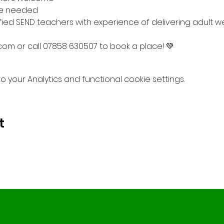
e needed

fied SEND teachers with experience of delivering adult we
om or call 07858 630507 to book a place! 💚
your Analytics and functional cookie settings.
t