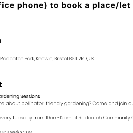
n
Redcatch Park, Knowle, Bristol BS4 2RD, UK
t
Gardening Sessions
e about pollinator-friendly gardening? Come and join ou
 every Tuesday from 10am-12pm at Redcatch Community 
kers welcome
