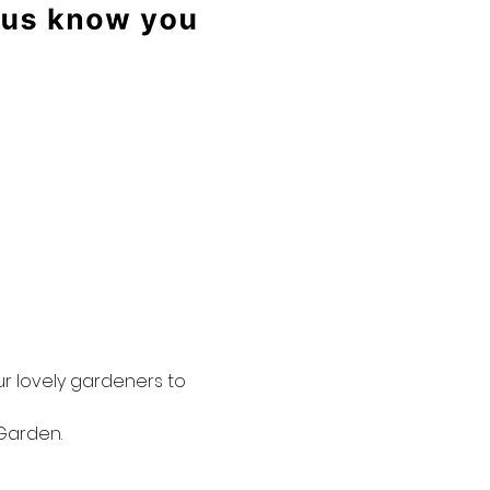
r lovely gardeners to 
Garden.