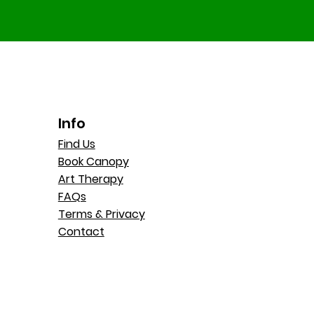
Info
Find Us
Book Canopy
Art Therapy
FAQs
Terms & Privacy
Contact