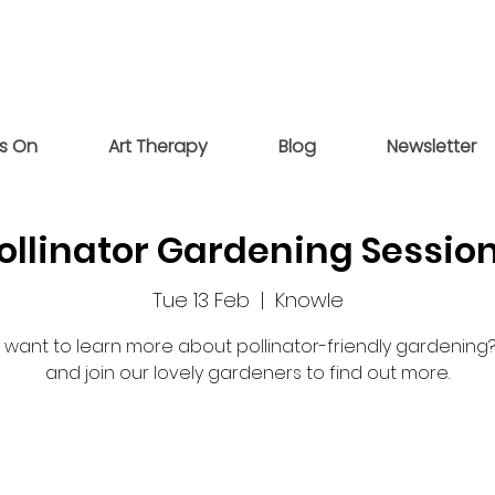
s On
Art Therapy
Blog
Newsletter
ollinator Gardening Sessio
Tue 13 Feb
  |  
Knowle
 want to learn more about pollinator-friendly gardenin
and join our lovely gardeners to find out more.
Tickets are not on sale