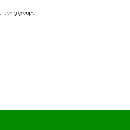
llbeing groups.
