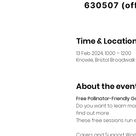
Time & Locatio
13 Feb 2024, 10:00 – 12:00
Knowle, Bristol Broadwalk 
About the even
Free Pollinator-Friendly 
Do you want to learn mor
find out more.
These free sessions run
Carers and Support Wor