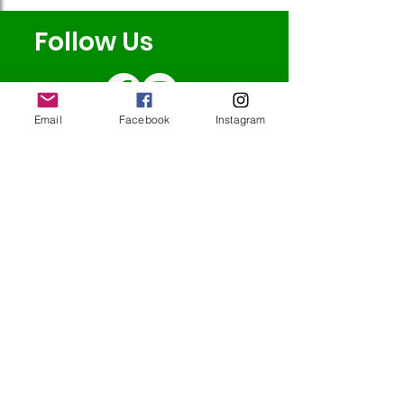
Follow Us
Email
Facebook
Instagram
Redcatch
Community
Garden
Redcatch Park
Knowle
Bristol
BS4 2RD