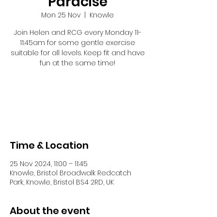
Paracise
Mon 25 Nov
  |  
Knowle
Join Helen and RCG every Monday 11-
11:45am for some gentle exercise
suitable for all levels. Keep fit and have
fun at the same time!
Registration is closed
See other events
Time & Location
25 Nov 2024, 11:00 – 11:45
Knowle, Bristol Broadwalk Redcatch
Park, Knowle, Bristol BS4 2RD, UK
About the event