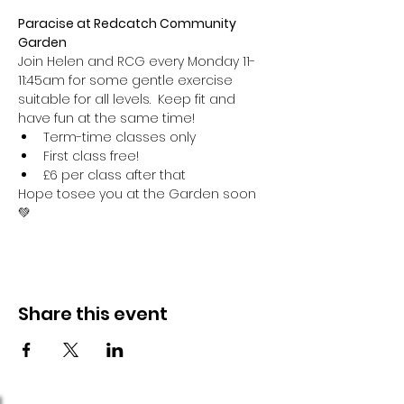
Paracise at Redcatch Community 
Garden
Join Helen and RCG every Monday 11-
11:45am for some gentle exercise 
suitable for all levels.  Keep fit and 
have fun at the same time!
Term-time classes only
First class free!
£6 per class after that
Hope tosee you at the Garden soon 
💚
Share this event