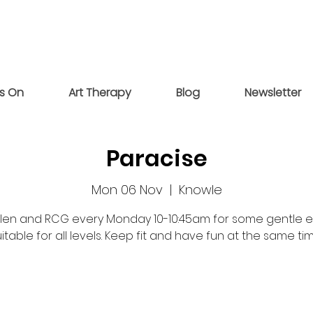
s On
Art Therapy
Blog
Newsletter
Paracise
Mon 06 Nov
  |  
Knowle
elen and RCG every Monday 10-10:45am for some gentle e
itable for all levels. Keep fit and have fun at the same ti
Registration is closed