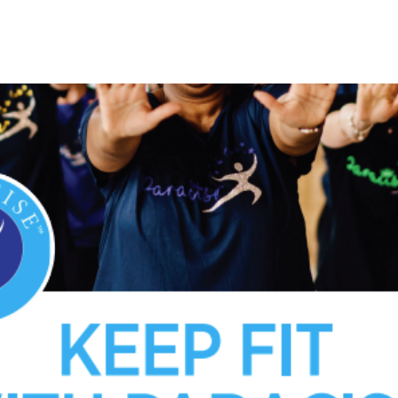
See other events