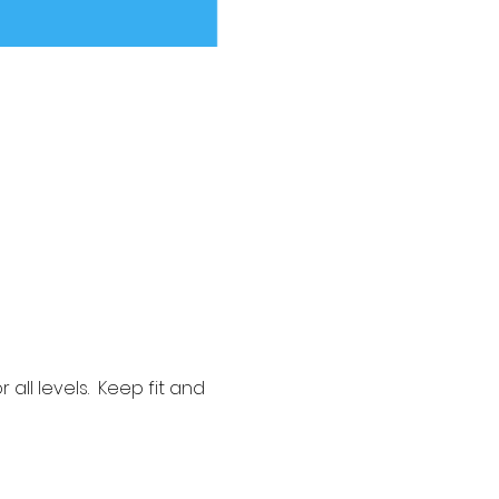
ll levels.  Keep fit and 