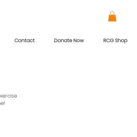
Contact
Donate Now
RCG Shop
xercise
me!