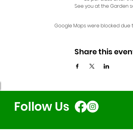
See you at the Garden s
Google Maps were blocked due to 
Share this even
Follow Us