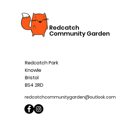
Redcatch
Community Garden
Redcatch Park
Knowle
Bristol
BS4 2RD
redcatchcommunitygarden@outlook.com