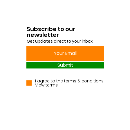
Subscribe to our
newsletter
Get updates direct to your inbox
Submit
I agree to the terms & conditions
View terms