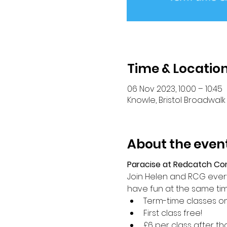
Time & Locatio
06 Nov 2023, 10:00 – 10:45
Knowle, Bristol Broadwalk 
About the even
Paracise at Redcatch C
Join Helen and RCG every 
have fun at the same ti
Term-time classes on
First class free!
£6 per class after th