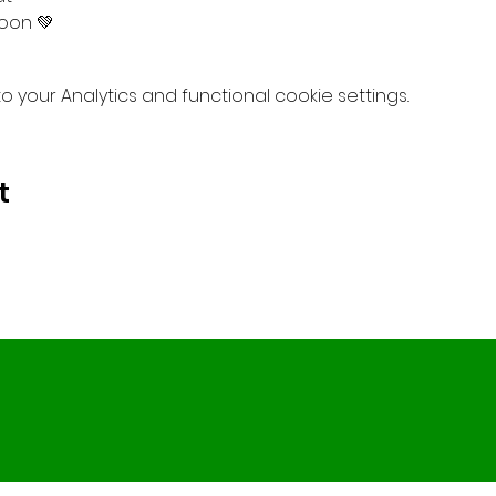
oon 💚
your Analytics and functional cookie settings.
t