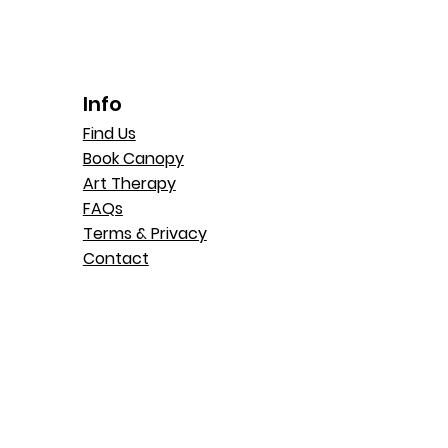
Info
Find Us
Book Canopy
Art Therapy
FAQs
Terms & Privacy
Contact