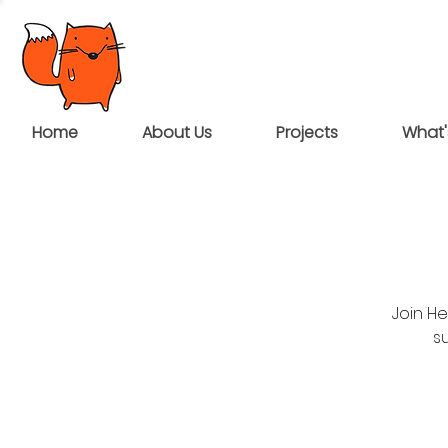
Home
About Us
Projects
What'
Join H
su