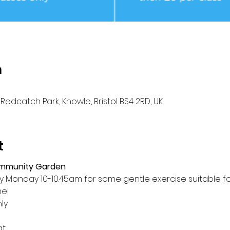
n
Redcatch Park, Knowle, Bristol BS4 2RD, UK
t
ommunity Garden
Monday 10-10:45am for some gentle exercise suitable for a
me!
ly
at