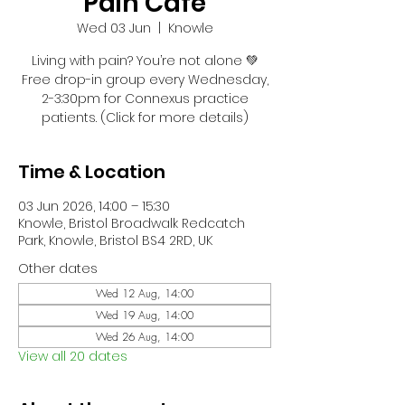
Pain Café
Wed 03 Jun
  |  
Knowle
Living with pain? You’re not alone 💚
Free drop-in group every Wednesday,
2-3:30pm for Connexus practice
patients. (Click for more details)
Time & Location
03 Jun 2026, 14:00 – 15:30
Knowle, Bristol Broadwalk Redcatch
Park, Knowle, Bristol BS4 2RD, UK
Other dates
Wed 12 Aug, 14:00
Wed 19 Aug, 14:00
Wed 26 Aug, 14:00
View all 20 dates