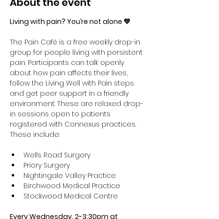
About the event
Living with pain? You’re not alone 💚
The Pain Café is a free weekly drop-in 
group for people living with persistent 
pain. Participants can talk openly 
about how pain affects their lives, 
follow the Living Well with Pain steps 
and get peer support in a friendly 
environment. These are relaxed drop-
in sessions open to patients 
registered with Connexus practices. 
These include:
Wells Road Surgery
Priory Surgery 
Nightingale Valley Practice 
Birchwood Medical Practice 
Stockwood Medical Centre
Every Wednesday, 2-3:30pm at 