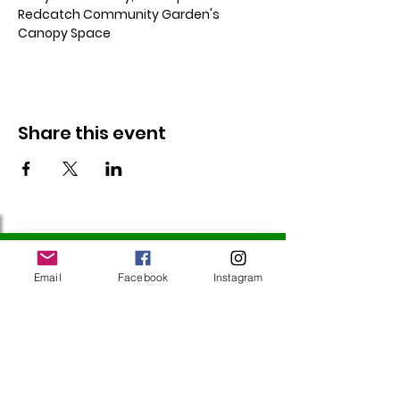
Redcatch Community Garden's 
Canopy Space
Share this event
Follow Us
Email
Facebook
Instagram