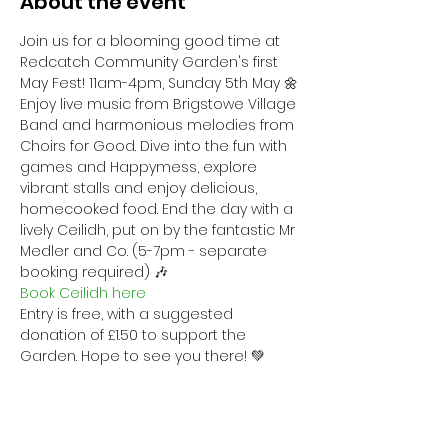
About the event
Join us for a blooming good time at 
Redcatch Community Garden's first 
May Fest! 11am-4pm, Sunday 5th May 🌼
Enjoy live music from Brigstowe Village 
Band and harmonious melodies from 
Choirs for Good. Dive into the fun with 
games and Happymess, explore 
vibrant stalls and enjoy delicious, 
homecooked food. End the day with a 
lively Ceilidh, put on by the fantastic Mr 
Medler and Co. (5-7pm - separate 
booking required) 🎶
Book Ceilidh here
Entry is free, with a suggested 
donation of £1.50 to support the 
Garden. Hope to see you there! 💚