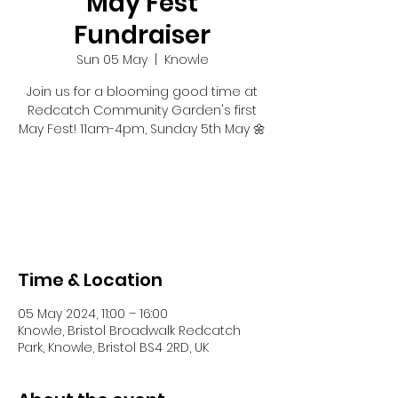
May Fest
Fundraiser
Sun 05 May
  |  
Knowle
Join us for a blooming good time at
Redcatch Community Garden's first
May Fest! 11am-4pm, Sunday 5th May 🌼
Registration is closed
See other events
Time & Location
05 May 2024, 11:00 – 16:00
Knowle, Bristol Broadwalk Redcatch
Park, Knowle, Bristol BS4 2RD, UK