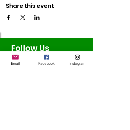
Share this event
Follow Us
Email
Facebook
Instagram
Redcatch
Community
Garden
Redcatch Park