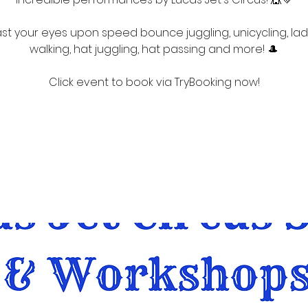
st your eyes upon speed bounce juggling, unicycling, la
walking, hat juggling, hat passing and more! 🎩
Click event to book via TryBooking now!
Registration is closed
See other events