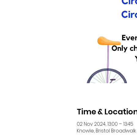
Time & Locatio
02 Nov 2024, 13:00 – 13:45
Knowle, Bristol Broadwalk 