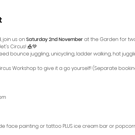
t
 join us on
 Saturday 2nd November
 at the Garden for two
t's Circus! 🎪💚 
d bounce juggling, unicycling, ladder walking, hat juggl
Circus Workshop to give it a go yourself! (Separate booki
2pm
ude face painting or tattoo PLUS ice cream bar or popcorn