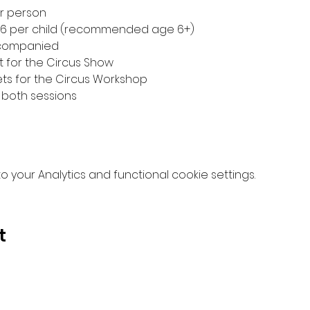
er person
£6 per child (recommended age 6+)
accompanied
t for the Circus Show
ets for the Circus Workshop
 both sessions
your Analytics and functional cookie settings.
t