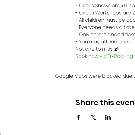
- Circus Shows are £6 p
- Circus Workshops are 
- All children must be 
- Everyone needs a ticke
- Only children need tick
- You may attend one or
Not one to miss! 🎪
Book now via TryBooking
Google Maps were blocked due to 
Share this even