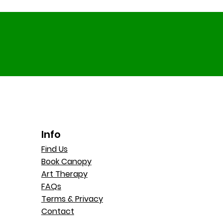
Info
Find Us
Book Canopy
Art Therapy
FAQs
Terms & Privacy
Contact