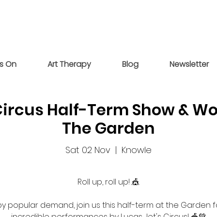
s On
Art Therapy
Blog
Newsletter
Circus Half-Term Show & 
The Garden
Sat 02 Nov
  |  
Knowle
Roll up, roll up! 🎪
y popular demand, join us this half-term at the Garden f
incredible performances by Lucas Jet's Circus! 🎪💚