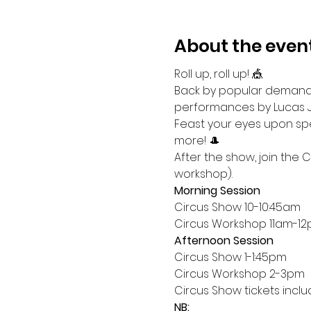
About the even
Roll up, roll up! 🎪
Back by popular demand,
performances by Lucas Je
Feast your eyes upon spee
more! 🎩
After the show, join the 
workshop).
Morning Session
Circus Show 10-10:45am
Circus Workshop 11am-1
Afternoon Session
Circus Show 1-1:45pm
Circus Workshop 2-3pm
Circus Show tickets incl
NB: