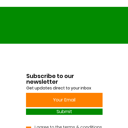
Subscribe to our
newsletter
Get updates direct to your inbox
Submit
I agree to the terms & conditions