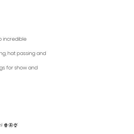
 incredible 
ing, hat passing and 
ngs for show and 
! 🍿🦋🍨