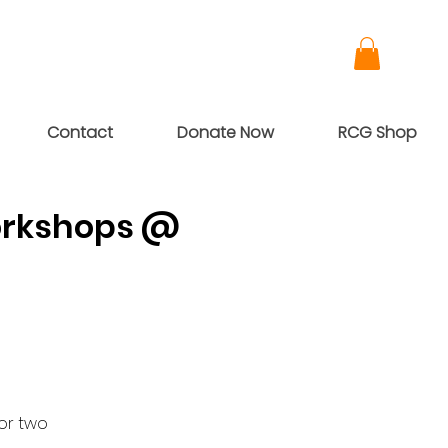
Contact
Donate Now
RCG Shop
Workshops @
or two