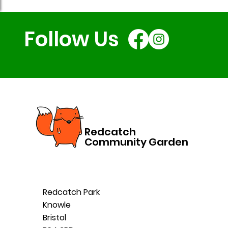
Follow Us
Redcatch
Community Garden
Redcatch Park
Knowle
Bristol