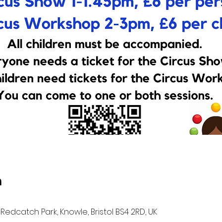
n
Redcatch Park, Knowle, Bristol BS4 2RD, UK