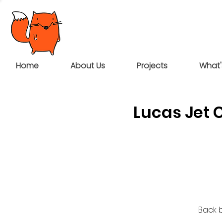
Home
About Us
Projects
What'
Lucas Jet 
Back b