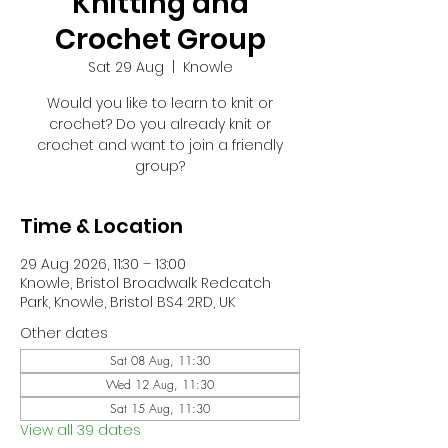
Knitting and
Crochet Group
Sat 29 Aug
  |  
Knowle
Would you like to learn to knit or
crochet? Do you already knit or
crochet and want to join a friendly
group?
Time & Location
29 Aug 2026, 11:30 – 13:00
Knowle, Bristol Broadwalk Redcatch
Park, Knowle, Bristol BS4 2RD, UK
Other dates
Sat 08 Aug, 11:30
Wed 12 Aug, 11:30
Sat 15 Aug, 11:30
View all 39 dates