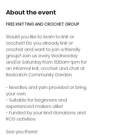
About the event
FREE KNITTING AND CROCHET GROUP 
Would you like to learn to knit or 
crochet? Do you already knit or 
crochet and want to join a friendly 
group? Join us every Wednesday 
and/or Saturday from 11:30am-1pm for 
an informal knit, crochet and chat at 
Redcatch Community Garden.
- Needles and yarn provided or bring 
your own. 
- Suitable for beginners and 
experienced makers alike!
- Funded by your kind donations and 
RCG activities.
See you there!