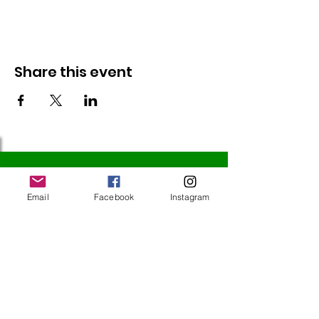
Share this event
Follow Us
Email
Facebook
Instagram