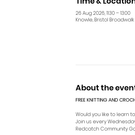
Time & Locatio
26 Aug 2026, 11:30 – 13:00
Knowle, Bristol Broadwalk 
About the even
FREE KNITTING AND CROC
Would you like to learn t
Join us every Wednesday 
Redcatch Community Ga