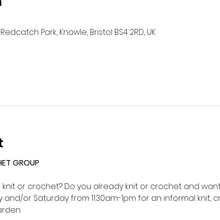
n
Redcatch Park, Knowle, Bristol BS4 2RD, UK
t
HET GROUP 
o knit or crochet? Do you already knit or crochet and want 
and/or Saturday from 11:30am-1pm for an informal knit, c
rden.