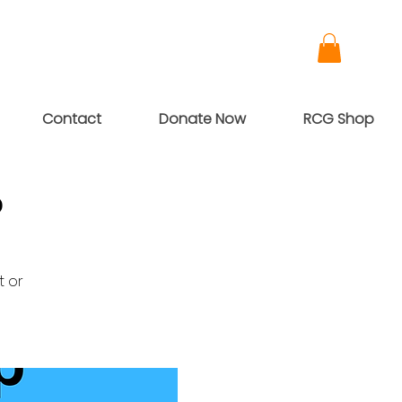
Contact
Donate Now
RCG Shop
p
t or