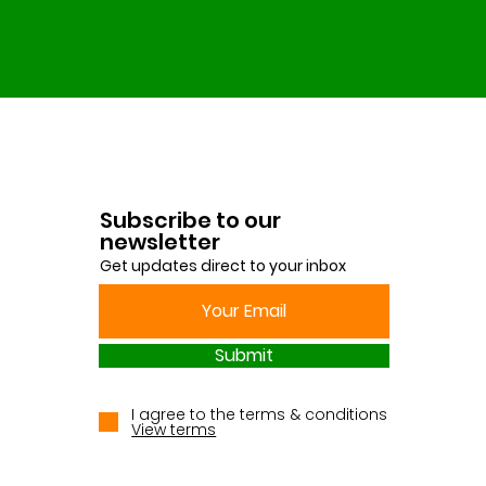
Subscribe to our
newsletter
Get updates direct to your inbox
Submit
I agree to the terms & conditions
View terms