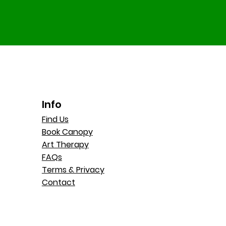
Info
Find Us
Book Canopy
Art Therapy
FAQs
Terms & Privacy
Contact