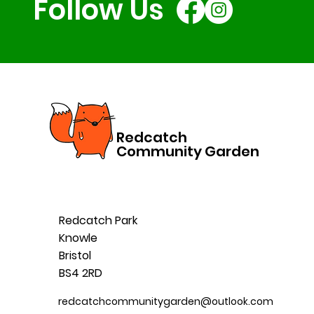
Follow Us
Redcatch
Community Garden
Redcatch Park
Knowle
Bristol
BS4 2RD
redcatchcommunitygarden@outlook.com