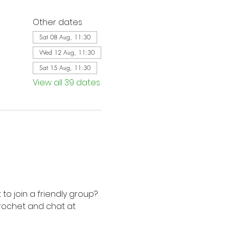
Other dates
Sat 08 Aug, 11:30
Wed 12 Aug, 11:30
Sat 15 Aug, 11:30
View all 39 dates
to join a friendly group? 
rochet and chat at 