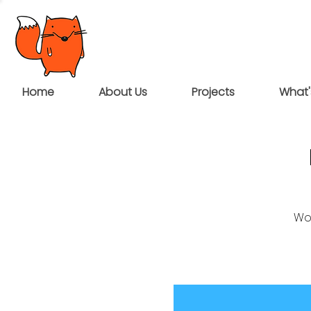
Home
About Us
Projects
What'
Wou