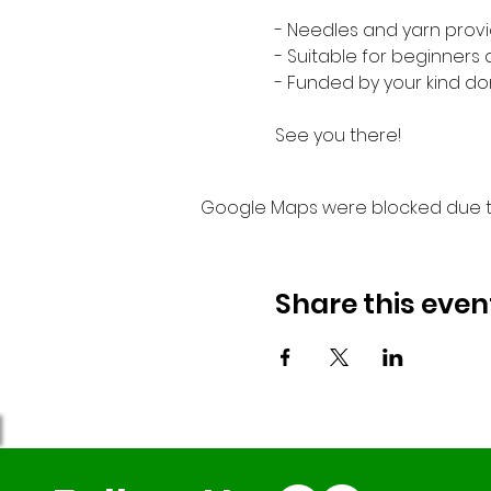
- Needles and yarn provi
- Suitable for beginners
- Funded by your kind do
See you there!
Google Maps were blocked due to 
Share this even