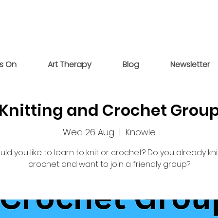
s On
Art Therapy
Blog
Newsletter
Knitting and Crochet Grou
Wed 26 Aug
  |  
Knowle
ld you like to learn to knit or crochet? Do you already kni
crochet and want to join a friendly group?