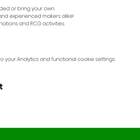
ded or bring your own. 
 and experienced makers alike!
nations and RCG activities.
your Analytics and functional cookie settings.
t